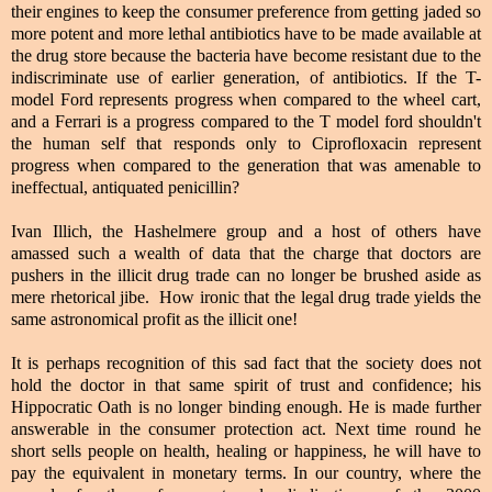
their engines to keep the consumer preference from getting jaded so
more potent and more lethal antibiotics have to be made available at
the drug store because the bacteria have become resistant due to the
indiscriminate use of earlier generation, of antibiotics. If the T-
model Ford represents progress when compared to the wheel cart,
and a Ferrari is a progress compared to the T model ford shouldn't
the human self that responds only to Ciprofloxacin represent
progress when compared to the generation that was amenable to
ineffectual, antiquated penicillin?
Ivan Illich, the Hashelmere group and a host of others have
amassed such a wealth of data that the charge that doctors are
pushers in the illicit drug trade can no longer be brushed aside as
mere rhetorical jibe. How ironic that the legal drug trade yields the
same astronomical profit as the illicit one!
It is perhaps recognition of this sad fact that the society does not
hold the doctor in that same spirit of trust and confidence; his
Hippocratic Oath is no longer binding enough. He is made further
answerable in the consumer protection act. Next time round he
short sells people on health, healing or happiness, he will have to
pay the equivalent in monetary terms. In our country, where the