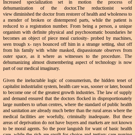
Increased specialization set in motion the process of
dehumanization of the doctor.The reductionist world
view diminished
the doctor from restorer of health and wholeness to
a mender of broken or distempered parts, while the patient is
reduced to a registration number. From being a person, a unique
organism with definite physical and psychosomatic boundaries he
becomes an object of piece meal curiosity- probed by machines,
seen trough x- rays bounced off him in a strange setting, shut off
from his family with white masked, dispassionate observes from
outer space, as it where as witnesses to the procedure. The
dehumanizing almost dismembering aspect of technology is now
part of our medical imaginary.
Given the ineluctable logic of consumerism, the hidden tenet of
capitalist industrialist system, health care was, sooner or later, bound
to become one of the greatest growth industries. The law of supply
and demand ensured that the doctors flocked in disproportionately
large numbers to urban centres, where the standard of public health
and sanitation are already much better than the rural areas where the
medical facilities are woefully, criminally inadequate. But these
areas of deprivation do not have buyers and markets are not known
to be moral agents. So the poor languish for want of basic health
care, while the rich are spoilt for choice and tertiary care nursing