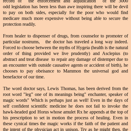
record of the enforcement and adjudication of the 3000
odd legislation has been less than awe inspiring there will be devil
to pay on both sides, especially for the poor who would find
medicare much more expensive without being able to secure the
protection readily.
From healer to dispenser of drugs, from counselor to promoter of
particular nostrums, the doctor has traveled a long way indeed.
Forced to choose between the myths of Hygeia (health is the natural
order of thing provided we live prudently) and Asclepius (to
abstract and treat disease to repair any damage of distemper due to
an encounter with outside causative agents or accident of birth), he
chooses to pay obeisance to Mammon the universal god and
benefactor of our time.
The word doctor says, Lewis Thomas, has been derived from the
root word "leg” one of its meanings being" enchanter, speaker of
magic words" Which is perhaps just as well! Even in the days of
self confident scientific medicine he does not fail to invoke the
hawk-headed god Horus whose amulet Rx he appends at the top of
his prescription to set in motion the process of healing. Even in
these cynical times the magic works if the faith of the patient and
the intent of the physician act in unison. Try as he might then, the