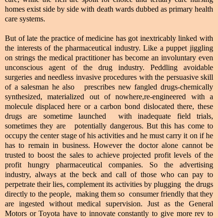
homes exist side by side with death wards dubbed as primary health
care systems.
But of late the practice of medicine has got inextricably linked with
the interests of the pharmaceutical industry. Like a puppet jiggling
on strings the medical practitioner has become an involuntary even
unconscious agent of the drug industry. Peddling avoidable
surgeries and needless invasive procedures with the persuasive skill
of a salesman he also prescribes new fangled drugs-chemically
synthesized, materialized out of nowhere,re-engineered with a
molecule displaced here or a carbon bond dislocated there, these
drugs are sometime launched with inadequate field trials,
sometimes they are potentially dangerous. But this has come to
occupy the center stage of his activities and he must carry it on if he
has to remain in business. However the doctor alone cannot be
trusted to boost the sales to achieve projected profit levels of the
profit hungry pharmaceutical companies. So the advertising
industry, always at the beck and call of those who can pay to
perpetrate their lies, complement its activities by plugging the drugs
directly to the people, making them so consumer friendly that they
are ingested without medical supervision. Just as the General
Motors or Toyota have to innovate constantly to give more rev to