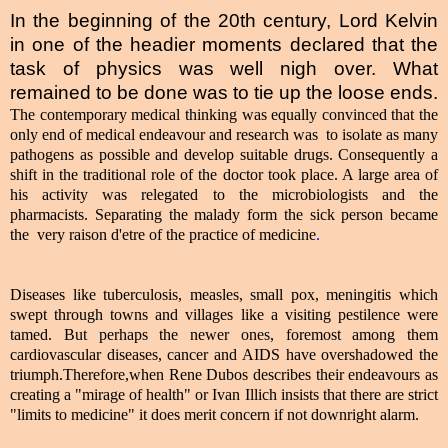
In the beginning of the 20th century, Lord Kelvin
in one of the headier moments declared that the
task of physics was well nigh over. What
remained to be done was to tie up the loose ends.
The contemporary medical thinking was equally convinced that the
only end of medical endeavour and research was to isolate as many
pathogens as possible and develop suitable drugs. Consequently a
shift in the traditional role of the doctor took place. A large area of
his activity was relegated to the microbiologists and the
pharmacists. Separating the malady form the sick person became
the very raison d'etre of the practice of medicine
.
Diseases like tuberculosis, measles, small pox, meningitis which
swept through towns and villages like a visiting pestilence were
tamed. But perhaps the newer ones, foremost among them
cardiovascular diseases, cancer and AIDS have overshadowed the
triumph.Therefore,when Rene Dubos describes their endeavours as
creating a "mirage of health" or Ivan Illich insists that there are strict
"limits to medicine" it does merit concern if not downright alarm.