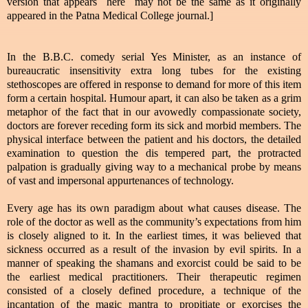
version that appears here may not be the same as it originally
appeared in the Patna Medical College journal.]
In the B.B.C. comedy serial Yes Minister, as an instance of
bureaucratic insensitivity extra long tubes for the existing
stethoscopes are offered in response to demand for more of this item
form a certain hospital. Humour apart, it can also be taken as a grim
metaphor of the fact that in our avowedly compassionate society,
doctors are forever receding form its sick and morbid members. The
physical interface between the patient and his doctors, the detailed
examination to question the dis tempered part, the protracted
palpation is gradually giving way to a mechanical probe by means
of vast and impersonal appurtenances of technology.
Every age has its own paradigm about what causes disease. The
role of the doctor as well as the community’s expectations from him
is closely aligned to it. In the earliest times, it was believed that
sickness occurred as a result of the invasion by evil spirits. In a
manner of speaking the shamans and exorcist could be said to be
the earliest medical practitioners. Their therapeutic regimen
consisted of a closely defined procedure, a technique of the
incantation of the magic mantra to propitiate or exorcises the