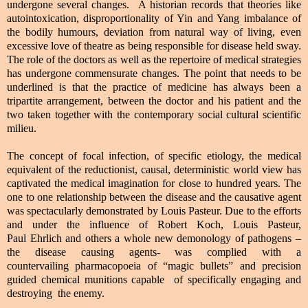
undergone several changes. A historian records that theories like
autointoxication, disproportionality of Yin and Yang imbalance of
the bodily humours, deviation from natural way of living, even
excessive love of theatre as being responsible for disease held sway.
The role of the doctors as well as the repertoire of medical strategies
has undergone commensurate changes. The point that needs to be
underlined is that the practice of medicine has always been a
tripartite arrangement, between the doctor and his patient and the
two taken together with the contemporary social cultural scientific
milieu.
The concept of focal infection, of specific etiology, the medical
equivalent of the reductionist, causal, deterministic world view has
captivated the medical imagination for close to hundred years. The
one to one relationship between the disease and the causative agent
was spectacularly demonstrated by Louis Pasteur. Due to the efforts
and under the influence of Robert Koch, Louis Pasteur,
Paul Ehrlich and others a whole new demonology of pathogens –
the disease causing agents- was complied with a
countervailing pharmacopoeia of “magic bullets” and precision
guided chemical munitions capable of specifically engaging and
destroying the enemy.