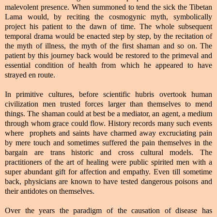
malevolent presence. When summoned to tend the sick the Tibetan
Lama would, by reciting the cosmogynic myth, symbolically
project his patient to the dawn of time. The whole subsequent
temporal drama would be enacted step by step, by the recitation of
the myth of illness, the myth of the first shaman and so on. The
patient by this journey back would be restored to the primeval and
essential condition of health from which he appeared to have
strayed en route.
In primitive cultures, before scientific hubris overtook human
civilization men trusted forces larger than themselves to mend
things. The shaman could at best be a mediator, an agent, a medium
through whom grace could flow. History records many such events
where prophets and saints have charmed away excruciating pain
by mere touch and sometimes suffered the pain themselves in the
bargain are trans historic and cross cultural models. The
practitioners of the art of healing were public spirited men with a
super abundant gift for affection and empathy. Even till sometime
back, physicians are known to have tested dangerous poisons and
their antidotes on themselves.
Over the years the paradigm of the causation of disease has