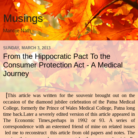
Musings
Manoje Nath
SUNDAY, MARCH 3, 2013
From the Hippocratic Pact To the
Consumer Protection Act - A Medical
Journey
[
This article was written for the souvenir brought out on the
occasion of the diamond jubilee celebration of the Patna Medical
College, formerly the Prince of Wales Medical College, Patna long
time back.Later a severely edited version of this article appeared in
The Economic Times,perhaps in 1992 or 93. A series of
correspondence with an esteemed friend of mine on related issues
led me to reconstruct this article from old papers and notes. The