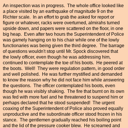
An inspection was in progress. The whole office looked like
a place visited by an earthquake of magnitude 9 on the
Richter scale. In an effort to grab the asked for report or
figure or whatever, racks were overturned, almirahs turned
upside down, and papers were scattered on the floor, in one
big heap. Even after two hours the Superintendent of Police
was gamely hanging on to his chair while one of the lowly
functionaries was being given the third degree. The barrage
of questions wouldn't stop until Mr. Spock discovered that
the lowly officer, even though he was addressing him,
continued to contemplate the toe of his boots. He peered at
the boots. Well! They were regulation pattern, in good order
and well polished. He was further mystified and demanded
to know the reason why he did not face him while answering
the questions. The officer contemplated his boots, even
though he was visibly shaking. The fire that burnt on its own
was fed with
more
fuel and he threatened to suspend him or
perhaps declared that he stood suspended! The urgent
coaxing of the Superintendent of Police also proved equally
unproductive and the subordinate officer stood frozen in his
stance. The gentlemen gradually reached his boiling point
and the lid of the pressure cooker blew. He screamed and