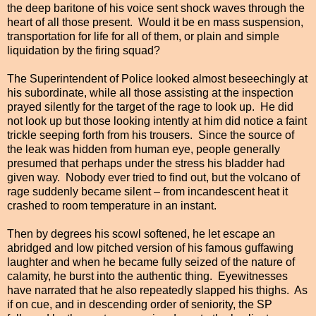
the deep baritone of his voice sent shock waves through the
heart of all those present. Would it be en mass suspension,
transportation for life for all of them, or plain and simple
liquidation by the firing squad?
The Superintendent of Police looked almost beseechingly at
his subordinate, while all those assisting at the inspection
prayed silently for the target of the rage to look up. He did
not look up but those looking intently at him did notice a faint
trickle seeping forth from his trousers. Since the source of
the leak was hidden from human eye, people generally
presumed that perhaps under the stress his bladder had
given way. Nobody ever tried to find out, but the volcano of
rage suddenly became silent – from incandescent heat it
crashed to room temperature in an instant.
Then by degrees his scowl softened, he let escape an
abridged and low pitched version of his famous guffawing
laughter
and when he became fully seized of the nature of
calamity, he burst into the authentic thing. Eyewitnesses
have narrated that he
also
repeatedly slapped his thighs. As
if on cue, and in
descending order of seniority, the SP