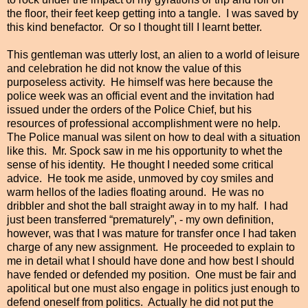
the floor, their feet keep getting into a tangle. I was saved by
this kind benefactor. Or so I thought till I learnt better.
This gentleman was utterly lost, an alien to a world of leisure
and celebration he did not know the value of this
purposeless activity. He himself was here because the
police week was an official event and the invitation had
issued under the orders of the Police Chief, but his
resources of professional accomplishment were no help.
The Police manual was silent on how to deal with a situation
like this. Mr. Spock saw in me his opportunity to whet the
sense of his identity. He thought I needed some critical
advice. He took me aside, unmoved by coy smiles and
warm hellos of the ladies floating around. He was no
dribbler and shot the ball straight away in to my half. I had
just been transferred “prematurely”, - my own definition,
however, was that I was mature for transfer once I had taken
charge of any new assignment. He proceeded to explain to
me in detail what I should have done and how best I should
have fended or defended my position. One must be fair and
apolitical but one must also engage in politics
just
enough to
defend oneself from politics. Actually he did not put the