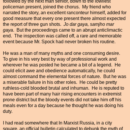
followed by the next man senior, down to the lowliest
policeman present, joined the chorus. My friend who
narrated the story, an excellent
ranconteur himself, added for
good measure that every one present there almost expected
the report of three gun shots.
Jo dar gaya, samjho mar
gaya
. But the proceedings came to an abrupt anticlimactic
end. The inspection was called off, a rare and memorable
event because Mr. Spock had never broken his routine.
He was a man of many myths and one consuming desire.
To give in his very best by way of professional work and
wherever he was posted he became a bit of a legend. He
could elicit awe and
obedience automatically, he could
almost command the elemental forces of nature. But he was
a miserable failure in his other roles. He could be pretty
ruthless-cold blooded brutal and inhuman. He is reputed to
have been part of many hair rising encounters in extremist
prone district but the bloody events did not take him off his
meals even for a day because he thought he was doing his
duty.
I had read somewhere that In Marxist Russia, in a city
square, an official bulletin calculated to debunk the myth of