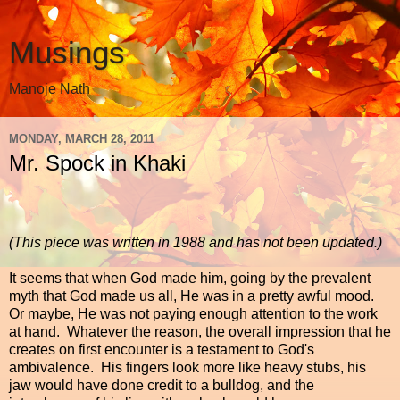
Musings
Manoje Nath
MONDAY, MARCH 28, 2011
Mr. Spock in Khaki
(This piece was written in 1988 and has not been updated.)
It seems that when God made him, going by the prevalent
myth that God made us all, He was in a pretty awful mood.
Or maybe, He was not paying enough attention to the work
at hand. Whatever the reason, the overall impression that he
creates on first encounter is a testament to God's
ambivalence. His fingers look more like heavy stubs, his
jaw would have done credit to a bulldog, and the