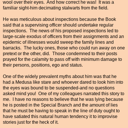
wool over their eyes. And how correct he was! It was a
familiar sight-him decimating stalwarts from the field.
He was meticulous about inspections because the Book
said that a supervising officer should undertake regular
inspections. The news of his proposed inspections led to
large-scale exodus of officers from their assignments and an
epidemic of illnesses would sweep the family lines and
barracks. The lucky ones, those who could run away on one
pretext or the other, did. Those condemned to their posts
prayed for the calamity to pass off with minimum damage to
their persons, positions, ego and status.
One of the widely prevalent myths about him was that he
had a Medusa like stare and whoever dared to look him into
the eyes was bound to be suspended-and no questions
asked mind you! One of my colleagues narrated this story to
me. I have no reasons to believe that he was lying because
he is posted in the Special Branch and the amount of lies
that he must be having to speak in the line of duty ought to
have satiated this natural human tendency it to improvise
stories just for the heck of it.