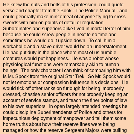
He knew the nuts and bolts of his profession: could quote
verse and chapter from the Book - The Police Manual - and
could generally make mincemeat of anyone trying to cross
swords with him on points of detail or regulation.
Subordinates and superiors alike lived in mortal terror of him
because he could screw people in next to no time and
sometimes he would do it upside down. To call him a
workaholic and a slave driver would be an understatement.
He had put duty in the place where most of us humble
creatures would put happiness. He was a robot whose
physiological functions were remarkably akin to human
beings. The only character I can think of comparing him with
is Mr. Spock from the original Star Trek. So Mr. Spock would
not let emotions or compassion influence his decisions. He
would tick off other ranks on furlough for being improperly
dressed, chastise senior officers for not properly keeping an
account of service stamps, and teach the finer points of law
to his own superiors. In open largely attended meetings he
could discipline Superintendents of Police and others for
impecunious deployment of manpower and tell them some
home truths about how their reserve lines were being
managed or how the reserve Sergeant Majors were pulling