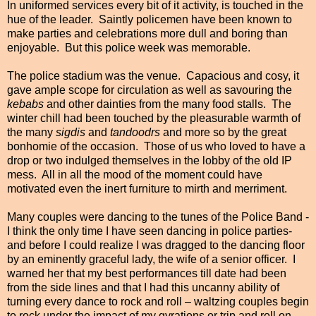
In uniformed services every bit of it activity, is touched in the
hue of the leader. Saintly policemen have been known to
make parties and celebrations more dull and boring than
enjoyable. But this police week was memorable.
The police stadium was the venue. Capacious and cosy, it
gave ample scope for circulation as well as savouring the
kebabs
and other dainties from the many food stalls. The
winter chill had been touched by the pleasurable warmth of
the many
sigdis
and
tandoodrs
and more so by the great
bonhomie of the occasion. Those of us who loved to have a
drop or two indulged themselves in the lobby of the old IP
mess. All in all the mood of the moment could have
motivated even the inert furniture to mirth and merriment.
Many couples were dancing to the tunes of the Police Band -
I think the only time I have seen dancing in police parties-
and before I could realize I was dragged to the dancing floor
by an eminently graceful lady, the wife of a senior officer. I
warned her that my best performances till date had been
from the side lines and that I had this uncanny ability
of
turning every
dance to rock and roll – waltzing couples begin
to rock under the impact of my gyrations or trip and roll on