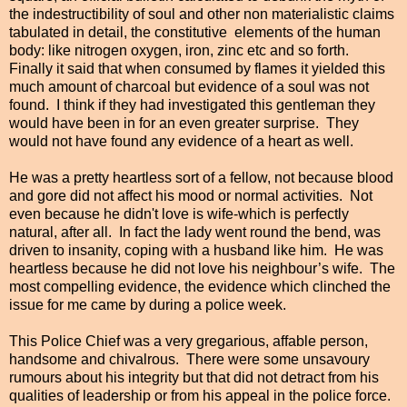
the indestructibility of soul and other non materialistic claims
tabulated in detail, the constitutive
elements of the human
body: like nitrogen oxygen, iron, zinc etc and so forth.
Finally it said that when consumed by flames it yielded this
much amount of charcoal but evidence of a soul was not
found. I think if they had investigated this gentleman they
would have been in for an even greater surprise. They
would not have found any evidence of a heart as well.
He was a pretty heartless sort of a fellow, not because blood
and gore did not affect his mood or normal activities. Not
even because he didn't love is wife-which is perfectly
natural, after all. In fact the lady went round the bend, was
driven to insanity, coping with a husband like him. He was
heartless because he did not love his neighbour’s wife. The
most compelling evidence, the evidence which clinched the
issue for me came by during a police week.
This Police Chief was a very gregarious, affable person,
handsome and chivalrous. There were some unsavoury
rumours about his integrity but that did not detract from his
qualities of leadership or from his appeal in the police force.