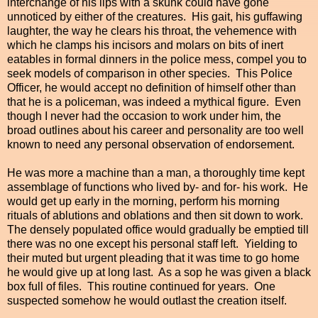
interchange of his lips with a skunk could have gone
unnoticed by either of the creatures. His gait, his guffawing
laughter, the way he clears his throat, the vehemence with
which he clamps his incisors and molars on bits of inert
eatables in formal dinners in the police mess, compel you to
seek models of comparison in other species. This Police
Officer, he would accept no definition of himself other than
that he is a policeman, was indeed a mythical figure. Even
though I never had the occasion to work under him, the
broad outlines about his career and personality are too well
known to need any personal observation of endorsement.
He was more a machine than a man, a thoroughly time kept
assemblage of functions who lived by- and for- his work. He
would get up early in the morning, perform his morning
rituals of ablutions and oblations and then sit down to work.
The densely populated office would gradually be emptied till
there was no one except his personal staff left. Yielding to
their muted but urgent pleading that it was time to go home
he would give up at long last. As a sop
he was given a black
box full of files. This routine continued for years. One
suspected somehow he would outlast the creation itself.