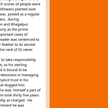
ch scores of people were 
liflowers planted over 
was  posted as a regular 
rs,  during 
ion and Bhagalpur 
ony as the prime 
mportant cases of 
eader was sentenced to 
eather to its secular 
he rank of IG never 
to take responsibility 
so his sterling 
 is bound to be 
arelessness in managing 
icit trust in his 
hat dogged him 
 was  himself a part of 
m took thirty five years 
lty as charged . He 
tirement he was 