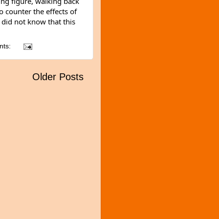
ng figure, walking back 
 counter the effects of 
 did not know that this 
nts:
Older Posts