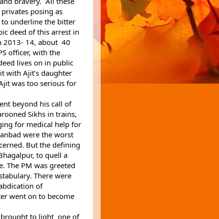
nd bravery.  All these 
 privates posing as 
to underline the bitter 
c deed of this arrest in 
n 2013- 14, about  40 
S officer, with the 
eed lives on in public 
memory , but the hero is forgotten. I shared it with Ajit’s daughter 
jit was too serious for 
nt beyond his call of 
ooned Sikhs in trains, 
ing for medical help for 
nbad were the worst 
ncerned. But the defining 
hagalpur, to quell a 
e. The PM was greeted 
stabulary. There were 
bdication of 
ater went on to become 
brought to light  one of 