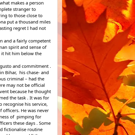
s what makes a person 
lete stranger to 
ng to those close to 
na put a thousand miles 
sting regret I had not 
n and a fairly competent 
an spirit and sense of 
 it hit him below the 
t gusto and commitment . 
n Bihar,  his chase- and 
us criminal – had the 
re may not be official 
event because he thought 
d the task . It was for 
recognise his service, 
f officers. He was never 
ness of  pimping for 
ficers these days . Some 
 fictionalise routine 