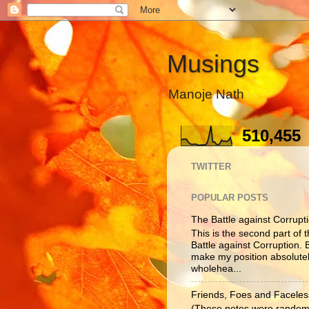
Musings
Manoje Nath
510,455
TWITTER
POPULAR POSTS
The Battle against Corruptio
This is the second part of t
Battle against Corruption. B
make my position absolutel
wholehea...
Friends, Foes and Faceles
(These notes were randoml