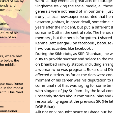
work- a- day events as great acts of courage a
 asked of me by
Singhams stalking the social media, all these
riends and
now that I have
generals were not heard of  in our time ! Just 
irony , a local newspaper recounted that heroi
Sasaram ,Rohtas, in great detail, sometime i
ariwal
years after the incident, but put  a different IP
al must
surname Dutt in the central role. The heroic d
ture of his
ream of an
Kamna Datt Bangaru
 on facebook , because A
frivolous activities like facebook .
During the Sikh riots, as SRP Dhanbad,  he we
rs, where half
duty to provide succour and solace to the mar
ce below the
on Dhanbad railway station, including arrang
the middle
a woman who was pregnant. Bokaro and Dha
affected districts, as far as the riots were co
moment of his career was his deputation to B
 par excellence
communal riot that was raging for some tim
ied in the media
with slogans of Jay Sri Ram   by the local con
ent”. This “bad
unseemly stories about communal bias and a
responsibility against the previous SP. (He l
DGP Bihar)
ons
ommissioner
Ajit not only brought peace to Bhagalpur, he 