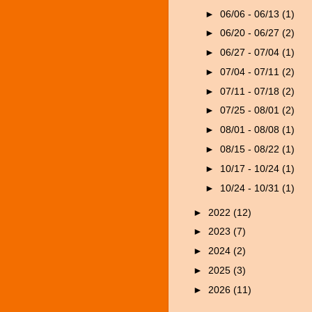
►
06/06 - 06/13
(1)
►
06/20 - 06/27
(2)
►
06/27 - 07/04
(1)
►
07/04 - 07/11
(2)
►
07/11 - 07/18
(2)
►
07/25 - 08/01
(2)
►
08/01 - 08/08
(1)
►
08/15 - 08/22
(1)
►
10/17 - 10/24
(1)
►
10/24 - 10/31
(1)
►
2022
(12)
►
2023
(7)
►
2024
(2)
►
2025
(3)
►
2026
(11)