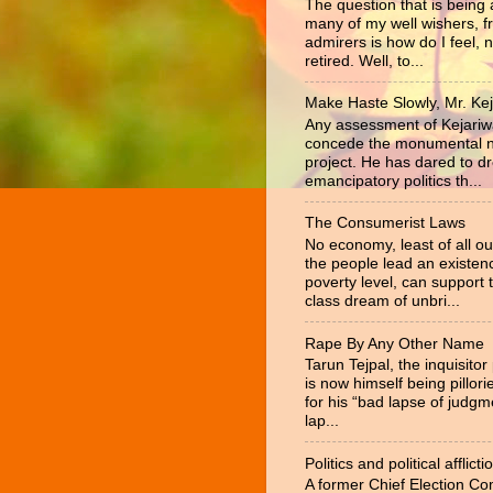
The question that is being
many of my well wishers, f
admirers is how do I feel, 
retired. Well, to...
Make Haste Slowly, Mr. Kej
Any assessment of Kejariw
concede the monumental na
project. He has dared to d
emancipatory politics th...
The Consumerist Laws
No economy, least of all ou
the people lead an existen
poverty level, can support 
class dream of unbri...
Rape By Any Other Name
Tarun Tejpal, the inquisitor
is now himself being pillor
for his “bad lapse of judgm
lap...
Politics and political afflicti
A former Chief Election C