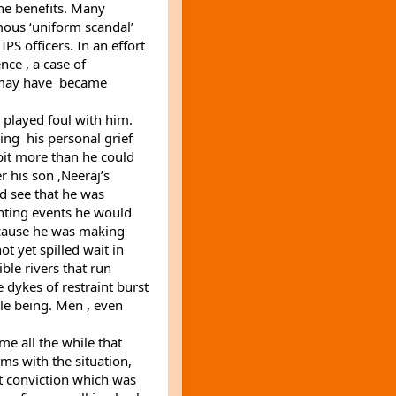
e benefits. Many 
mous ‘uniform scandal’ 
PS officers. In an effort 
nce , a case of 
 may have  became 
played foul with him. 
g  his personal grief 
bit more than he could 
 his son ,Neeraj’s 
d see that he was 
unting events he would 
cause he was making 
ot yet spilled wait in 
ble rivers that run 
 dykes of restraint burst 
le being. Men , even 
me all the while that 
s with the situation, 
 conviction which was 