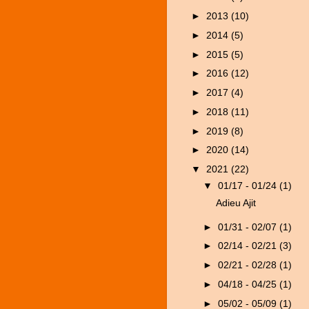
►
2013
(10)
►
2014
(5)
►
2015
(5)
►
2016
(12)
►
2017
(4)
►
2018
(11)
►
2019
(8)
►
2020
(14)
▼
2021
(22)
▼
01/17 - 01/24
(1)
Adieu Ajit
►
01/31 - 02/07
(1)
►
02/14 - 02/21
(3)
►
02/21 - 02/28
(1)
►
04/18 - 04/25
(1)
►
05/02 - 05/09
(1)