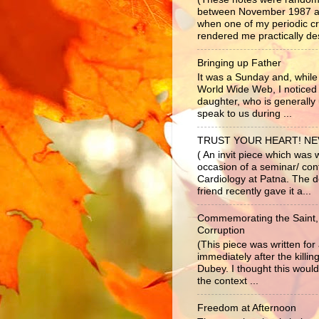
between November 1987 a
when one of my periodic c
rendered me practically dest
Bringing up Father
It was a Sunday and, while 
World Wide Web, I noticed
daughter, who is generally 
speak to us during ...
TRUST YOUR HEART! N
( An invit piece which was 
occasion of a seminar/ co
Cardiology at Patna. The d
friend recently gave it a...
Commemorating the Saint,
Corruption
(This piece was written fo
immediately after the killi
Dubey. I thought this would
the context ...
Freedom at Afternoon