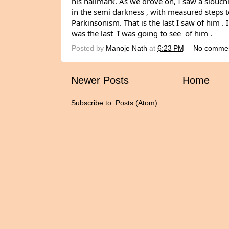
his hallmark. As we drove on, I saw a slouchi
in the semi darkness , with measured steps to
Parkinsonism. That is the last I saw of him . I
was the last  I was going to see  of him .
Posted by
Manoje Nath
at
6:23 PM
No comme
Newer Posts
Home
Subscribe to:
Posts (Atom)