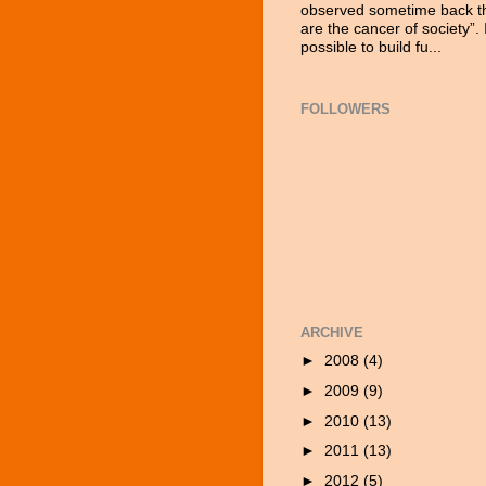
observed sometime back tha
are the cancer of society”. 
possible to build fu...
FOLLOWERS
ARCHIVE
►
2008
(4)
►
2009
(9)
►
2010
(13)
►
2011
(13)
►
2012
(5)