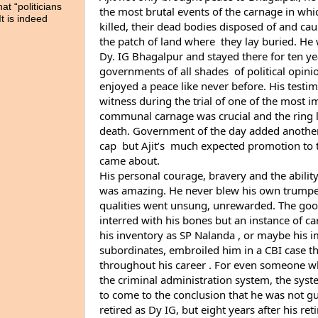
t “politicians
the most brutal events of the carnage in whi
It is indeed
killed, their dead bodies disposed of and cau
the patch of land where  they lay buried. He 
Dy. IG Bhagalpur and stayed there for ten yea
governments of all shades  of political opin
enjoyed a peace like never before. His testim
witness during the trial of one of the most i
communal carnage was crucial and the ring l
death. Government of the day added another f
cap  but Ajit’s  much expected promotion to t
came about.
His personal courage, bravery and the ability 
was amazing. He never blew his own trumpet, 
qualities went unsung, unrewarded. The good
interred with his bones but an instance of c
his inventory as SP Nalanda , or maybe his impl
subordinates, embroiled him in a CBI case t
throughout his career . For even someone who
the criminal administration system, the syste
to come to the conclusion that he was not gui
retired as Dy IG, but eight years after his re