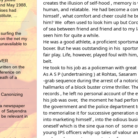
creates the illusion of self-hood , memory i
nd May 1988,
human, and relatable.  He had become a comp
rises had
himself , what comfort and cheer could he bri
itute, ...
him? We  often used to look him up but Coro
of sea between friend and friend and to my la
surfing the
seen him for quite a while.
 on the net my
He was a good athlete, a proficient sportsma
unavailable to
boxer. But he was outstanding in his  sportsm
fair play. Life, however, played foul with him,
belt.
EVER
written on the
He took to his job as a policeman with grea
nference on
As A S P (undertraining ) at Rohtas, Sasaram i
eath of a
-grab sequence during the arrest of a notorio
hallmarks of a block buster crime thriller. The
records , he left no personal account of the 
 Canonizing
his job was over,  the moment he had performe
r a newspaper
the government and the police department to 
ng of Satyendra
to memorialise it for successive generation o
 be relevant in
into marketing himself , into the odious busi
oneself which is the sine qua non of  some of
young IPS officers whip up tales of valour and