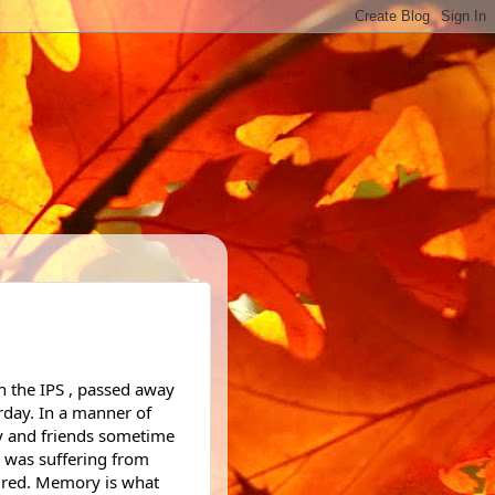
rday. In a manner of 
ly and friends sometime 
 was suffering from 
red. Memory is what 