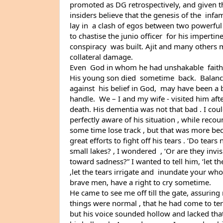
promoted as DG retrospectively, and given th
insiders believe that the genesis of the  infa
lay in  a clash of egos between two powerful I
to chastise the junio officer  for his impertine
conspiracy  was built. Ajit and many others
collateral damage.
Even  God in whom he had unshakable  faith 
His young son died  sometime  back.  Balancin
against  his belief in God,  may have been a 
handle.  We – I and my wife - visited him after
death. His dementia was not that bad . I coul
perfectly aware of his situation , while reco
some time lose track , but that was more be
great efforts to fight off his tears . ‘Do tears n
small lakes? , I wondered  , ‘Or are they invisi
toward sadness?” I wanted to tell him, ‘let the
,let the tears irrigate and  inundate your who
brave men, have a right to cry sometime.
He came to see me off till the gate, assuring 
things were normal , that he had come to term
but his voice sounded hollow and lacked that