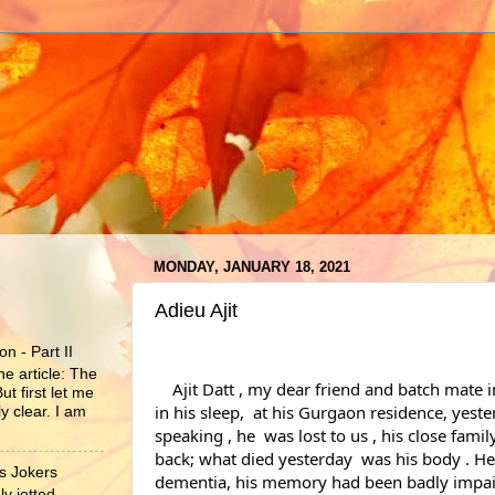
MONDAY, JANUARY 18, 2021
Adieu Ajit
n - Part II
he article: The
    Ajit Datt , my dear friend and batch mate in the IPS , passed away 
ut first let me
in his sleep,  at his Gurgaon residence, yeste
y clear. I am
speaking , he  was lost to us , his close fami
back; what died yesterday  was his body . He
s Jokers
dementia, his memory had been badly impai
y jotted