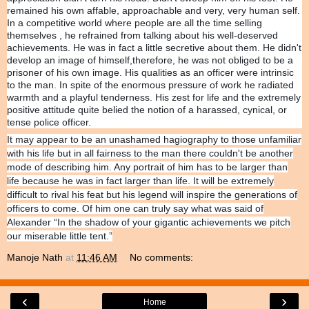
remained his own affable, approachable and very, very human self.
In a competitive world where people are all the time selling
themselves , he refrained from talking about his well-deserved
achievements. He was in fact a little secretive about them. He didn't
develop an image of himself,therefore, he was not obliged to be a
prisoner of his own image. His qualities as an officer were intrinsic
to the man. In spite of the enormous pressure of work he radiated
warmth and a playful tenderness. His zest for life and the extremely
positive attitude quite belied the notion of a harassed, cynical, or
tense police officer.
It may appear to be an unashamed hagiography to those unfamiliar
with his life but in all fairness to the man there couldn't be another
mode of describing him. Any portrait of him has to be larger than
life because he was in fact larger than life. It will be extremely
difficult to rival his feat but his legend will inspire the generations of
officers to come. Of him one can truly say what was said of
Alexander “In the shadow of your gigantic achievements we pitch
our miserable little tent.”
Manoje Nath
at
11:46 AM
No comments:
‹
›
Home