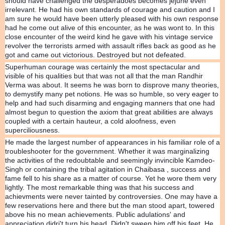
should have challenged the desperadoes becomes jejune even
irrelevant. He had his own standards of courage and caution and I
am sure he would have been utterly pleased with his own response
had he come out alive of this encounter, as he was wont to. In this
close encounter of the weird kind he gave with his vintage service
revolver the terrorists armed with assault rifles back as good as he
got and came out victorious. Destroyed but not defeated.
Superhuman courage was certainly the most spectacular and
visible of his qualities but that was not all that the man Randhir
Verma was about. It seems he was born to disprove many theories,
to demystify many pet notions. He was so humble, so very eager to
help and had such disarming and engaging manners that one had
almost begun to question the axiom that great abilities are always
coupled with a certain hauteur, a cold aloofness, even
superciliousness.
He made the largest number of appearances in his familiar role of a
troubleshooter for the government. Whether it was marginalizing
the activities of the redoubtable and seemingly invincible Kamdeo-
Singh or containing the tribal agitation in Chaibasa , success and
fame fell to his share as a matter of course. Yet he wore them very
lightly. The most remarkable thing was that his success and
achievments were never tainted by controversies. One may have a
few reservations here and there but the man stood apart, towered
above his no mean achievements. Public adulations' and
appreciation didri't turn his head. Didn't sweep him off his feet. He