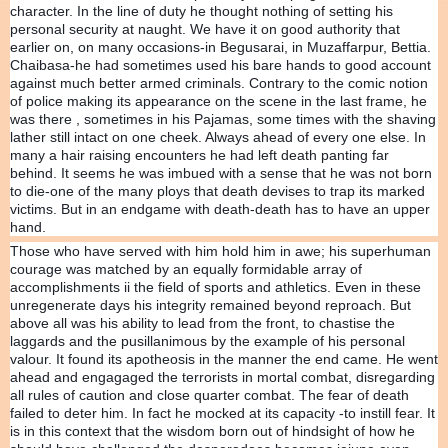
character. In the line of duty he thought nothing of setting his
personal security at naught. We have it on good authority that
earlier on, on many occasions-in Begusarai, in Muzaffarpur, Bettia.
Chaibasa-he had sometimes used his bare hands to good account
against much better armed criminals. Contrary to the comic notion
of police making its appearance on the scene in the last frame, he
was there , sometimes in his Pajamas, some times with the shaving
lather still intact on one cheek. Always ahead of every one else. In
many a hair raising encounters he had left death panting far
behind. It seems he was imbued with a sense that he was not born
to die-one of the many ploys that death devises to trap its marked
victims. But in an endgame with death-death has to have an upper
hand.
Those who have served with him hold him in awe; his superhuman
courage was matched by an equally formidable array of
accomplishments ii the field of sports and athletics. Even in these
unregenerate days his integrity remained beyond reproach. But
above all was his ability to lead from the front, to chastise the
laggards and the pusillanimous by the example of his personal
valour. It found its apotheosis in the manner the end came. He went
ahead and engagaged the terrorists in mortal combat, disregarding
all rules of caution and close quarter combat. The fear of death
failed to deter him. In fact he mocked at its capacity -to instill fear. It
is in this context that the wisdom born out of hindsight of how he