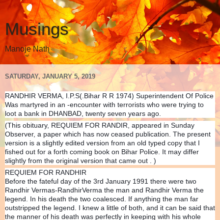
Musings
Manoje Nath
SATURDAY, JANUARY 5, 2019
RANDHIR VERMA, I.P.S(.Bihar R R 1974) Superintendent Of Police
Was martyred in an -encounter with terrorists who were trying to
loot a bank in DHANBAD, twenty seven years ago.
(This obituary, REQUIEM FOR RANDIR, appeared in Sunday
Observer, a paper which has now ceased publication. The present
version is a slightly edited version from an old typed copy that I
fished out for a forth coming book on Bihar Police. It may differ
slightly from the original version that came out . )
REQUIEM FOR RANDHIR
Before the fateful day of the 3rd January 1991 there were two
Randhir Vermas-RandhirVerma the man and Randhir Verma the
legend. In his death the two coalesced. If anything the man far
outstripped the legend. I knew a little of both, and it can be said that
the manner of his death was perfectly in keeping with his whole