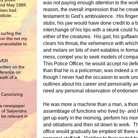
was not paying enough attention to the wor
nd May 1988,
reason, the overall impression that he create
rises had
itute, ...
testament to God's ambivalence. His finger
stubs, his jaw would have done credit to a b
interchange of his lips with a skunk could 
surfing the
either of the creatures. His gait, his guffaw
 on the net my
clears his throat, the vehemence with which
unavailable to
and molars on bits of inert eatables in forma
mess, compel you to seek models of compar
EVER
This Police Officer, he would accept no defin
written on the
than that he is a policeman, was indeed a m
nference on
though I never had the occasion to work un
eath of a
outlines about his career and personality ar
need any personal observation of endorsem
 Canonizing
He was more a machine than a man, a thoro
r a newspaper
assemblage of functions who lived by- and 
ng of Satyendra
 be relevant in
get up early in the morning, perform his morn
and oblations and then sit down to work. 
office would gradually be emptied till there