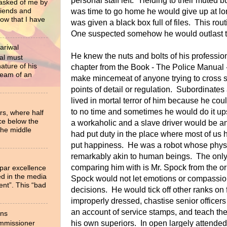
personal staff left. Yielding to their muted b
 asked of me by
riends and
was time to go home he would give up at lo
now that I have
was given a black box full of files. This rou
One suspected somehow he would outlast the
ariwal
He knew the nuts and bolts of his professio
al must
ture of his
chapter from the Book - The Police Manual 
ream of an
make mincemeat of anyone trying to cross 
points of detail or regulation. Subordinates
lived in mortal terror of him because he cou
to no time and sometimes he would do it up
rs, where half
ce below the
a workaholic and a slave driver would be 
the middle
had put duty in the place where most of us
put happiness. He was a robot whose physi
remarkably akin to human beings. The only c
comparing him with is Mr. Spock from the or
 par excellence
ied in the media
Spock would not let emotions or compassion
ent”. This “bad
decisions. He would tick off other ranks on 
improperly dressed, chastise senior officers
an account of service stamps, and teach the 
ons
his own superiors. In open largely attende
ommissioner