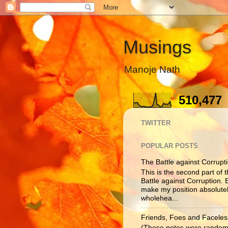
Musings
Manoje Nath
510,477
TWITTER
POPULAR POSTS
The Battle against Corruptio
This is the second part of t
Battle against Corruption. B
make my position absolutel
wholehea...
Friends, Foes and Faceles
(These notes were randoml