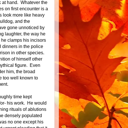
k at hand. Whatever the
s on first encounter is a
s look more like heavy
ulldog, and the
have gone unnoticed by
ing laughter, the way he
 he clamps his incisors
l dinners in the police
ison in other species.
ition of himself other
ythical figure. Even
der him, the broad
e too well known to
ent.
ughly time kept
for- his work. He would
ing rituals of ablutions
The densely populated
 was no one except his