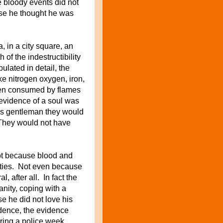
he bloody events did not
use he thought he was
 in a city square, an
 of the indestructibility
ulated in detail, the
e nitrogen oxygen, iron,
 when consumed by flames
 evidence of a soul was
this gentleman they would
 They would not have
not because blood and
vities. Not even because
l, after all. In fact the
nity, coping with a
 he did not love his
dence, the evidence
ring a police week.