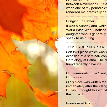
between November 1987 a
when one of my periodic c
rendered me practically dest
Bringing up Father
It was a Sunday and, while 
World Wide Web, I noticed
daughter, who is generally 
speak to us during ...
TRUST YOUR HEART! N
( An invit piece which was 
occasion of a seminar/ co
Cardiology at Patna. The d
friend recently gave it a...
Commemorating the Saint,
Corruption
(This piece was written fo
immediately after the killi
Dubey. I thought this would
the context ...
Freedom at Afternoon