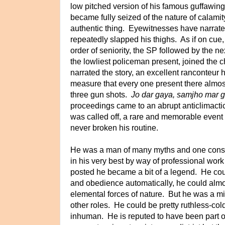
low pitched version of his famous guffawing
became fully seized of the nature of calamity
authentic thing. Eyewitnesses have narrate
repeatedly slapped his thighs. As if on cue,
order of seniority, the SP followed by the n
the lowliest policeman present, joined the 
narrated the story, an excellent
ranconteur h
measure that every one present there almost
three gun shots.
Jo dar gaya, samjho mar 
proceedings came to an abrupt anticlimacti
was called off, a rare and memorable even
never broken his routine.
He was a man of many myths and one cons
in his very best by way of professional wo
posted he became a bit of a legend. He cou
and
obedience automatically, he could al
elemental forces of nature. But he was a mis
other roles. He could be pretty ruthless-col
inhuman. He is reputed to have been part o