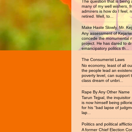
The question that is being
many of my well wishers, f
admirers is how do I feel, 
retired. Well, to...
Make Haste Slowly, Mr. Kej
Any assessment of Kejariw
concede the monumental na
project. He has dared to d
emancipatory politics th...
The Consumerist Laws
No economy, least of all ou
the people lead an existen
poverty level, can support 
class dream of unbri...
Rape By Any Other Name
Tarun Tejpal, the inquisitor
is now himself being pillor
for his “bad lapse of judgm
lap...
Politics and political afflicti
A former Chief Election C