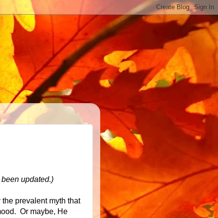
t been updated.)
the prevalent myth that
 mood. Or maybe, He