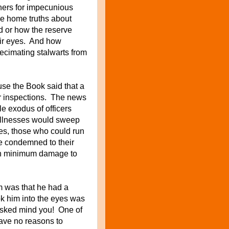
hers for impecunious
e home truths about
d or how the reserve
eir eyes. And how
decimating stalwarts from
se the Book said that a
ar inspections. The news
le exodus of officers
 illnesses would sweep
nes, those who could run
se condemned to their
with minimum damage to
m was that he had a
k him into the eyes was
sked mind you! One of
have no reasons to