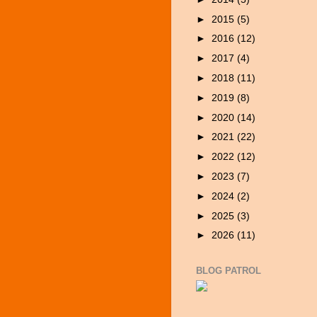
►
2015
(5)
►
2016
(12)
►
2017
(4)
►
2018
(11)
►
2019
(8)
►
2020
(14)
►
2021
(22)
►
2022
(12)
►
2023
(7)
►
2024
(2)
►
2025
(3)
►
2026
(11)
BLOG PATROL