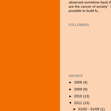
observed sometime back tha
are the cancer of society”. 
possible to build fu...
FOLLOWERS
ARCHIVE
►
2008
(4)
►
2009
(9)
►
2010
(13)
▼
2011
(13)
►
01/02 - 01/09
(1)