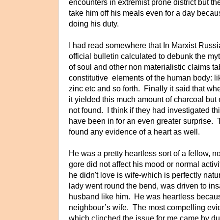
encounters in extremist prone district but t
take him off his meals even for a day beca
doing his duty.
I had read somewhere that In Marxist Russia,
official bulletin calculated to debunk the myth
of soul and other non materialistic claims tab
constitutive
elements of the human body: lik
zinc etc and so forth. Finally it said that
it yielded this much amount of charcoal but
not found. I think if they had investigated 
have been in for an even greater surprise.
found any evidence of a heart as well.
He was a pretty heartless sort of a fellow, 
gore did not affect his mood or normal acti
he didn't love is wife-which is perfectly natura
lady went round the bend, was driven to insa
husband like him. He was heartless because
neighbour’s wife. The most compelling evi
which clinched the issue for me came by du