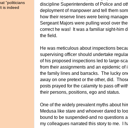
t “politicians
discipline Superintendents of Police and ot
It is indeed
deployment of manpower and tell them som
how their reserve lines were being manage
Sergeant Majors were pulling wool over th
correct he was! It was a familiar sight-him 
the field.
He was meticulous about inspections becau
supervising officer should undertake regul
of his proposed inspections led to large-sca
from their assignments and an epidemic of
the family lines and barracks. The lucky o
away on one pretext or the other, did. Tho
posts prayed for the calamity to pass off 
their persons, positions, ego and status.
One of the widely prevalent myths about hi
Medusa like stare and whoever dared to loo
bound to be suspended-and no questions a
my colleagues narrated this story to me. I 