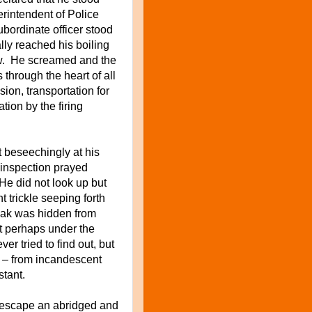
rintendent of Police
bordinate officer stood
ly reached his boiling
lew. He screamed and the
through the heart of all
on, transportation for
ation by the firing
 beseechingly at his
e inspection prayed
. He did not look up but
nt trickle seeping forth
leak was hidden from
t perhaps under the
r tried to find out, but
 – from incandescent
nstant.
t escape an abridged and