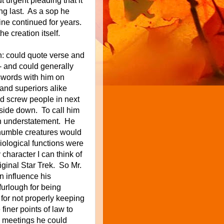
ut urgent pleading that it
ng last. As a sop
he
tine continued for years.
 creation itself.
n: could quote verse and
- and could generally
swords with him on
 and superiors alike
ld screw people in next
side down. To call him
an understatement. He
 humble creatures would
ological functions were
haracter I can think of
iginal Star Trek. So Mr.
 influence his
furlough for being
 for not properly keeping
finer points of law to
d meetings he could