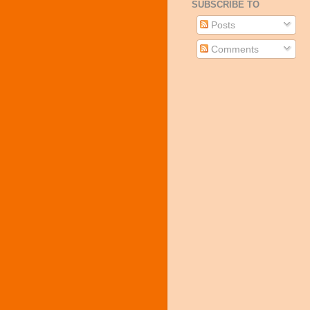
SUBSCRIBE TO
Posts
Comments