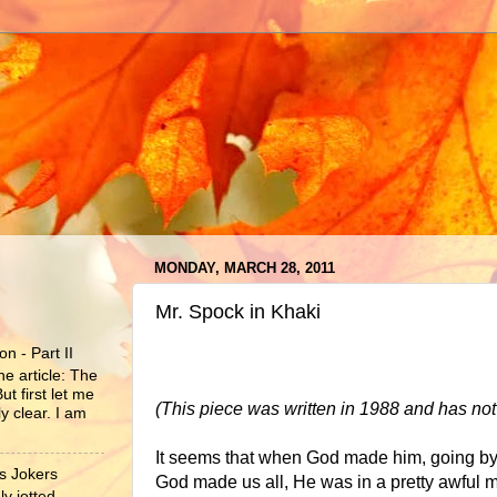
MONDAY, MARCH 28, 2011
Mr. Spock in Khaki
n - Part II
he article: The
ut first let me
(This piece was written in 1988 and has no
y clear. I am
It seems that when God made him, going by 
s Jokers
God made us all, He was in a pretty awful
y jotted