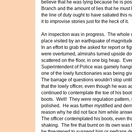
believe that he was lying because he is pos
Branch and the amount of lies that he must 
the line of duty ought to have satiated this
it to improvise stories just for the heck of it.
An inspection was in progress. The whole of
place visited by an earthquake of magnitude
In an effort to grab the asked for report or f
were overturned, almirahs turned upside d
scattered on the floor, in one big heap. Eve
Superintendent of Police was gamely hangin
one of the lowly functionaries was being gi
The barrage of questions wouldn't stop unti
that the lowly officer, even though he was 
continued to contemplate the toe of his boo
boots. Well! They were regulation pattern, 
polished. He was further mystified and de
reason why he did not face him while answe
The officer contemplated his boots, even th
shaking. The fire that burnt on its own was 
he threatened to suspend him or perhaps de