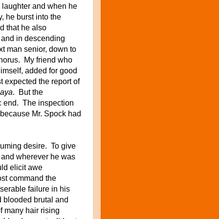
 laughter
and when he
, he burst into the
d that he
also
 and in
descending
ext man senior, down to
chorus. My friend who
imself, added for good
 expected the report of
gaya
. But the
c end. The inspection
t because Mr. Spock had
uming desire. To give
rk and wherever he was
ld elicit awe
most command the
erable failure in his
d blooded brutal and
f many hair rising