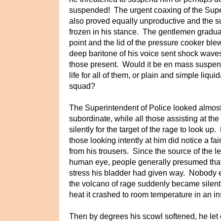
suspended! The urgent coaxing of the Supe
also proved equally unproductive and the su
frozen in his stance. The gentlemen gradual
point and the lid of the pressure cooker b
deep baritone of his voice sent shock waves 
those present. Would it be en mass suspensi
life for all of them, or plain and simple liquid
squad?
The Superintendent of Police looked almost
subordinate, while all those assisting at th
silently for the target of the rage to look up
those looking intently at him did notice a fai
from his trousers. Since the source of the 
human eye, people generally presumed tha
stress his bladder had given way. Nobody eve
the volcano of rage suddenly became silent
heat it crashed to room temperature in an i
Then by degrees his scowl softened, he le