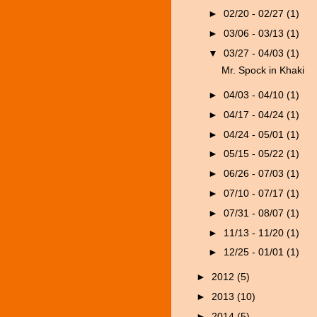
►
02/20 - 02/27
(1)
►
03/06 - 03/13
(1)
▼
03/27 - 04/03
(1)
Mr. Spock in Khaki
►
04/03 - 04/10
(1)
►
04/17 - 04/24
(1)
►
04/24 - 05/01
(1)
►
05/15 - 05/22
(1)
►
06/26 - 07/03
(1)
►
07/10 - 07/17
(1)
►
07/31 - 08/07
(1)
►
11/13 - 11/20
(1)
►
12/25 - 01/01
(1)
►
2012
(5)
►
2013
(10)
►
2014
(5)