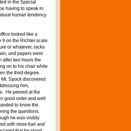
ted in the Special
be having to speak in
 natural human tendency
fice looked like a
 9 on the Richter scale.
igure or whatever, racks
own, and papers were
n after two hours the
g on to his chair while
ven the third degree.
l Mr. Spock discovered
addressing him,
ts. He peered at the
in good order and well
manded to know the
ring the questions.
ough he was visibly
fed with
more
fuel and
clared that he stood