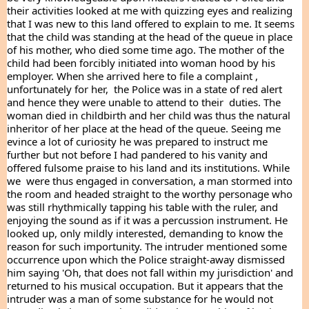
their activities looked at me with quizzing eyes and realizing 
that I was new to this land offered to explain to me. It seems 
that the child was standing at the head of the queue in place 
of his mother, who died some time ago. The mother of the 
child had been forcibly initiated into woman hood by his 
employer. When she arrived here to file a complaint , 
unfortunately for her,  the Police was in a state of red alert 
and hence they were unable to attend to their  duties. The 
woman died in childbirth and her child was thus the natural 
inheritor of her place at the head of the queue. Seeing me 
evince a lot of curiosity he was prepared to instruct me 
further but not before I had pandered to his vanity and 
offered fulsome praise to his land and its institutions. While 
we  were thus engaged in conversation, a man stormed into 
the room and headed straight to the worthy personage who 
was still rhythmically tapping his table with the ruler, and 
enjoying the sound as if it was a percussion instrument. He 
looked up, only mildly interested, demanding to know the 
reason for such importunity. The intruder mentioned some 
occurrence upon which the Police straight-away dismissed 
him saying 'Oh, that does not fall within my jurisdiction' and 
returned to his musical occupation. But it appears that the 
intruder was a man of some substance for he would not 