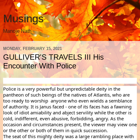
Musings
Manoje Nath
MONDAY, FEBRUARY 15, 2021
GULLIVER'S TRAVELS III His
Encounter With Police
Police is a very powerful but unpredictable deity in the 
pantheon of such beings of the natives of Atlantis, who are 
too ready to worship  anyone who even wields a semblance 
of authority. It is Janus faced - one of its faces has a fawning 
look of idiot amiability and abject servility while the other is 
cold, indifferent, even abusive, forbidding, angry. As the 
occasion and circumstances present, the viewer may view one 
or the other or both of them in quick succession.
The seat of this mighty deity was a large rambling place with 