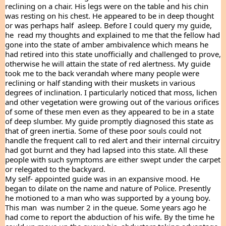
reclining on a chair. His legs were on the table and his chin 
was resting on his chest. He appeared to be in deep thought 
or was perhaps half  asleep. Before I could query my guide, 
he  read my thoughts and explained to me that the fellow had  
gone into the state of amber ambivalence which means he 
had retired into this state unofficially and challenged to prove, 
otherwise he will attain the state of red alertness. My guide 
took me to the back verandah where many people were 
reclining or half standing with their muskets in various 
degrees of inclination. I particularly noticed that moss, lichen 
and other vegetation were growing out of the various orifices 
of some of these men even as they appeared to be in a state 
of deep slumber. My guide promptly diagnosed this state as 
that of green inertia. Some of these poor souls could not 
handle the frequent call to red alert and their internal circuitry 
had got burnt and they had lapsed into this state. All these 
people with such symptoms are either swept under the carpet 
or relegated to the backyard.
My self- appointed guide was in an expansive mood. He 
began to dilate on the name and nature of Police. Presently 
he motioned to a man who was supported by a young boy. 
This man  was number 2 in the queue. Some years ago he 
had come to report the abduction of his wife. By the time he 