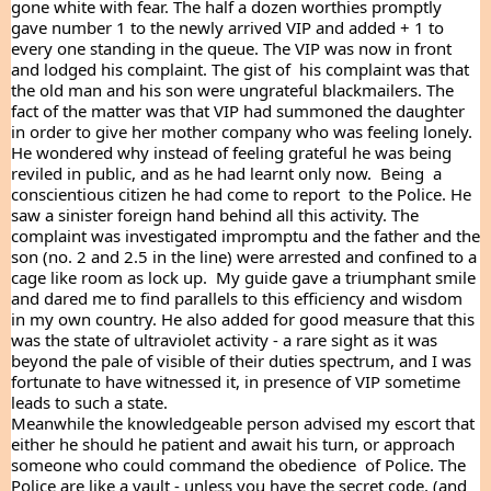
gone white with fear. The half a dozen worthies promptly 
gave number 1 to the newly arrived VIP and added + 1 to  
every one standing in the queue. The VIP was now in front 
and lodged his complaint. The gist of  his complaint was that 
the old man and his son were ungrateful blackmailers. The 
fact of the matter was that VIP had summoned the daughter 
in order to give her mother company who was feeling lonely. 
He wondered why instead of feeling grateful he was being 
reviled in public, and as he had learnt only now.  Being  a 
conscientious citizen he had come to report  to the Police. He 
saw a sinister foreign hand behind all this activity. The 
complaint was investigated impromptu and the father and the 
son (no. 2 and 2.5 in the line) were arrested and confined to a 
cage like room as lock up.  My guide gave a triumphant smile 
and dared me to find parallels to this efficiency and wisdom 
in my own country. He also added for good measure that this 
was the state of ultraviolet activity - a rare sight as it was 
beyond the pale of visible of their duties spectrum, and I was 
fortunate to have witnessed it, in presence of VIP sometime 
leads to such a state.
Meanwhile the knowledgeable person advised my escort that 
either he should he patient and await his turn, or approach  
someone who could command the obedience  of Police. The 
Police are like a vault - unless you have the secret code, (and 