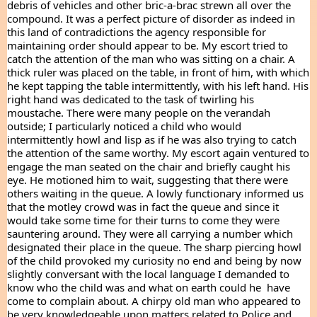
debris of vehicles and other bric-a-brac strewn all over the 
compound. It was a perfect picture of disorder as indeed in 
this land of contradictions the agency responsible for 
maintaining order should appear to be. My escort tried to 
catch the attention of the man who was sitting on a chair. A 
thick ruler was placed on the table, in front of him, with which 
he kept tapping the table intermittently, with his left hand. His 
right hand was dedicated to the task of twirling his 
moustache. There were many people on the verandah 
outside; I particularly noticed a child who would 
intermittently howl and lisp as if he was also trying to catch 
the attention of the same worthy. My escort again ventured to 
engage the man seated on the chair and briefly caught his 
eye. He motioned him to wait, suggesting that there were 
others waiting in the queue. A lowly functionary informed us 
that the motley crowd was in fact the queue and since it 
would take some time for their turns to come they were 
sauntering around. They were all carrying a number which 
designated their place in the queue. The sharp piercing howl 
of the child provoked my curiosity no end and being by now 
slightly conversant with the local language I demanded to 
know who the child was and what on earth could he  have 
come to complain about. A chirpy old man who appeared to 
be very knowledgeable upon matters related to Police and 