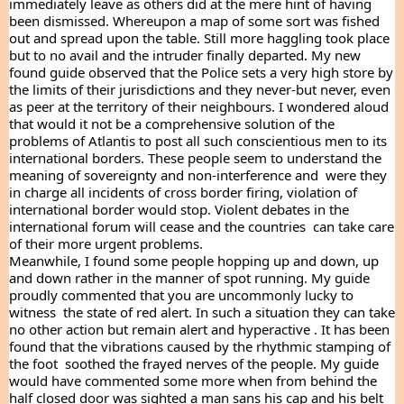
immediately leave as others did at the mere hint of having 
been dismissed. Whereupon a map of some sort was fished 
out and spread upon the table. Still more haggling took place 
but to no avail and the intruder finally departed. My new 
found guide observed that the Police sets a very high store by 
the limits of their jurisdictions and they never-but never, even 
as peer at the territory of their neighbours. I wondered aloud 
that would it not be a comprehensive solution of the 
problems of Atlantis to post all such conscientious men to its 
international borders. These people seem to understand the 
meaning of sovereignty and non-interference and  were they 
in charge all incidents of cross border firing, violation of 
international border would stop. Violent debates in the 
international forum will cease and the countries  can take care 
of their more urgent problems.
Meanwhile, I found some people hopping up and down, up 
and down rather in the manner of spot running. My guide 
proudly commented that you are uncommonly lucky to  
witness  the state of red alert. In such a situation they can take 
no other action but remain alert and hyperactive . It has been 
found that the vibrations caused by the rhythmic stamping of 
the foot  soothed the frayed nerves of the people. My guide 
would have commented some more when from behind the 
half closed door was sighted a man sans his cap and his belt 