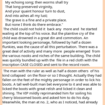
   My echoing song; then worms shall try
   That long-preserved virginity,
   And your quaint honour turn to dust,
   And into ashes all my lust;
   The grave is a fine and a private place.
   But none I think do there embrace."
 The child could not hold it  back any  more and  he started 
wailing at the top of his voice. But the plaintive cry of the 
child was drowned in a great din and commotion. An 
important looking personage, followed by half a dozen 
flunkies, was the cause of all this perturbation. There was a 
great deal of activity and many more  people emerged  from 
the various nooks and niches of the same building. The child 
was quickly bundled up with the  file in a red cloth with the 
inscription CASE CLOSED and sent to the record room.
 The man with the ruler as well as half a dozen others  of his 
kind collapsed  on the floor-or so I thought. Actually they had 
fallen on the feet of the mighty personage in order to lick his 
boots. A tall well-built man bet everyone to it and was able to  
licked the boots with great relish and licked it clean and 
shining. The VIP mildly reprimanded him for soiling his 
cherry blossomed boots and asked him to do his duty. 
Meanwhile, the man at no. 2, who as I noticed, had already 