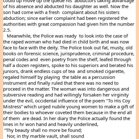
could up move up the queue his  abductors taking advantage 
of his absence and abducted his daughter as well. Now the 
son had come with a fresh  complaint about his sisters 
abduction; since earlier complaint had been registered the 
authorities with great compassion had given him the number 
2.5.
   Meanwhile, the Police was ready  to look into the case of  
the raped woman who had died in child birth and was now 
face to face with the deity. The Police took out fat, musty, old 
books on forensic science, jurisprudence, criminal procedure, 
penal codes and  even poetry from the shelf, leafed through 
half a dozen registers, spoke to his superiors and berated his  
juniors, drank endless cups of tea  and smoked cigarette, 
regaled himself by playing  the table as a percussion 
instrument and finally ruled that there was no need to 
proceed in the matter. The woman was into dangerous and 
subversive reading and had willingly forsaken her virginity 
under the evil, occidental influence of the poem "To His Coy 
Mistress” which urged nubile young women to make a gift of 
their bodies to whoever coveted them because in the end all 
of them  are dead. In her diary the Police actually found the 
lines in hr won hand and heavily underlined, 
 “Thy beauty shall no more be found;
   Nor, in thy marble vault, shall sound