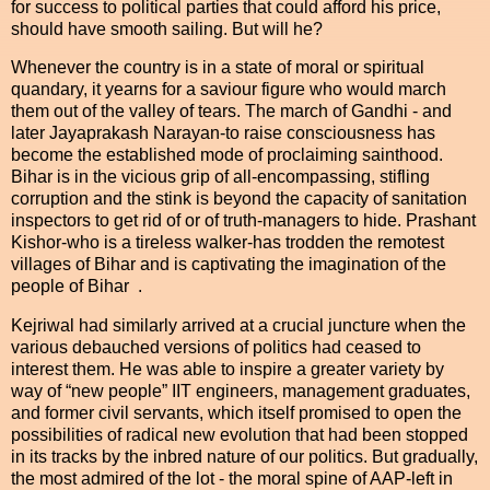
for success to political parties that could afford his price,
should have smooth sailing. But will he?
Whenever the country is in a state of moral or spiritual
quandary, it yearns for a saviour figure who would march
them out of the valley of tears. The march of Gandhi - and
later Jayaprakash Narayan-to raise consciousness has
become the established mode of proclaiming sainthood.
Bihar is in the vicious grip of all-encompassing, stifling
corruption and the stink is beyond the capacity of sanitation
inspectors to get rid of or of truth-managers to hide. Prashant
Kishor-who is a tireless walker-has trodden the remotest
villages of Bihar and is captivating the imagination of the
people of Bihar .
Kejriwal had similarly arrived at a crucial juncture when the
various debauched versions of politics had ceased to
interest them. He was able to inspire a greater variety by
way of “new people” IIT engineers, management graduates,
and former civil servants, which itself promised to open the
possibilities of radical new evolution that had been stopped
in its tracks by the inbred nature of our politics. But gradually,
the most admired of the lot - the moral spine of AAP-left in