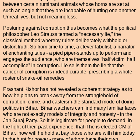
between certain ruminant animals whose horns are set at
such an angle that they are incapable of hurting one another.
Unreal, yes, but not meaningless.
Posturing against corruption thus becomes what the political
philosopher Leo Strauss termed a “necessary lie,” the
classical method whereby rulers deliberately withhold or
distort truth. So from time to time, a clever fabulist, a narrator
of enchanting tales - a pied piper-stands up to perform and
engages the audience, who are themselves “half victim, half
accomplice” in corruption. He sells them the lie that the
cancer of corruption is indeed curable, prescribing a whole
roster of snake-oil remedies.
Prashant Kishor has not revealed a coherent strategy as to
how he plans to break away from the stranglehold of
corruption, crime, and casteism-the standard mode of doing
politics in Bihar. Bihar watchers can find many familiar faces
who are not exactly models of integrity and honesty - in the
Jan Suraj Party. So it is legitimate for people to demand, in
the light of their past experience, that if he is elected CM of
Bihar, how will he hold at bay those who are with him today
in the hunt for power - many of whom have their own