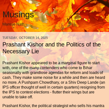
Musings
Manoje Nath
TUESDAY, OCTOBER 14, 2025
Prashant Kishor and the Politics of the
Necessary Lie
Prashant Kishor appeared to be a marginal figure to start
with, one of the many contenders who come to Bihar
seasonally with grandiose agendas for reform and loads of
cash. They make some noise for a while and then are heard
no more. A Pushpam Chowdhary, or a Shiv Deep Lande (an
IPS officer thought of well in certain quarters) resigning from
the IPS to contest elections - flutter their wings but are
unable to take off.
Prashant Kishor, the political strategist who sells his mantra