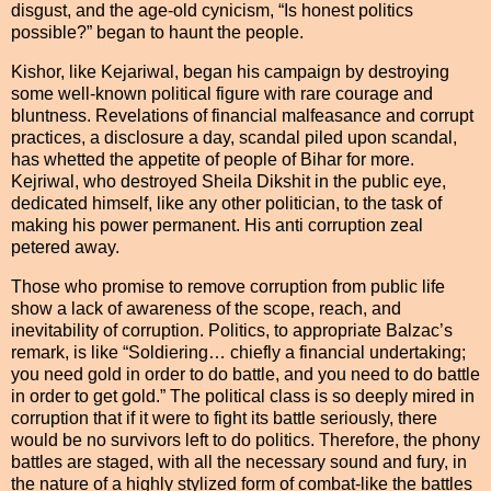
disgust, and the age-old cynicism, “Is honest politics
possible?” began to haunt the people.
Kishor, like Kejariwal, began his campaign by destroying
some well-known political figure with rare courage and
bluntness. Revelations of financial malfeasance and corrupt
practices, a disclosure a day, scandal piled upon scandal,
has whetted the appetite of people of Bihar for more.
Kejriwal, who destroyed Sheila Dikshit in the public eye,
dedicated himself, like any other politician, to the task of
making his power permanent. His anti corruption zeal
petered away.
Those who promise to remove corruption from public life
show a lack of awareness of the scope, reach, and
inevitability of corruption. Politics, to appropriate Balzac’s
remark, is like “Soldiering… chiefly a financial undertaking;
you need gold in order to do battle, and you need to do battle
in order to get gold.” The political class is so deeply mired in
corruption that if it were to fight its battle seriously, there
would be no survivors left to do politics. Therefore, the phony
battles are staged, with all the necessary sound and fury, in
the nature of a highly stylized form of combat-like the battles