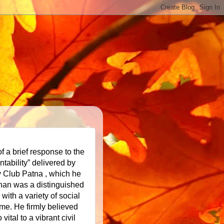
f a brief response to the
ntability” delivered by
y Club Patna , which he
han was a distinguished
 with a variety of
social
me. He firmly believed
vital to a vibrant civil