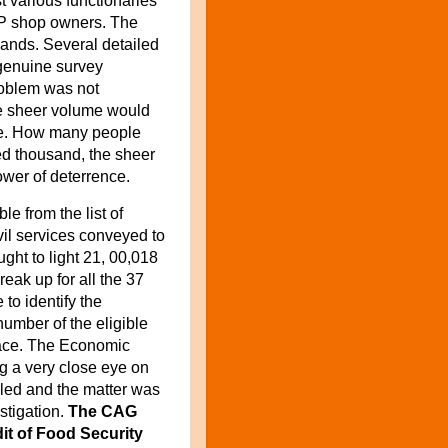
st various functionaries
FP shop owners. The
ands. Several detailed
 genuine survey
roblem was not
he sheer volume would
re. How many people
d thousand, the sheer
ower of deterrence.
e from the list of
vil services conveyed to
ght to light 21, 00,018
reak up for all the 37
 to identify the
number of the eligible
ace.
The Economic
g a very close eye on
ruled and the matter was
stigation.
The CAG
dit of Food Security