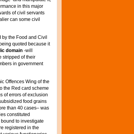
ormance in this major
wards of civil servants
lier can some civil
 by the Food and Civil
 being quoted because it
blic domain
-will
stripped of their
mbers in government
mic Offences Wing of the
into the Red card scheme
s of errors of exclusion
 subsidized food grains
re than 40 cases– was
ies constituted
 bound to investigate
 registered in the