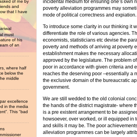
incidental medium for ensuring one’s own r
 asked of me by
riends and
poverty alleviation programmes may someti
now that I have
mode of political correctness and expiation.
To introduce some clarity in our thinking it 
ariwal
differentiate the role of various agencies. T
al must
economists, statisticians etc devise the par
ture of his
ream of an
poverty and methods of arriving at poverty e
establishment makes the necessary allocati
approved by the legislature. The problem of 
poor in accordance with given criteria and e
rs, where half
ce below the
reaches the deserving poor –essentially a 
the middle
the exclusive domain of the bureaucratic app
government.
We are still wedded to the old colonial conce
 par excellence
the hands of the district magistrate- where th
ied in the media
ent”. This “bad
is a pre existent arrangement to be assigne
howsoever, over worked, or ill equipped in 
and
skills it may be.
The poor achievements 
ons
alleviation programmes can be largely attribu
ommissioner