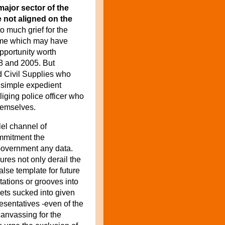
major sector of the
e not aligned on the
 much grief for the
mme which may have
pportunity worth
8 and 2005. But
d Civil Supplies who
e simple expedient
liging police officer who
themselves.
lel channel of
ommitment
the
 Government
any data.
ures not only derail the
lse template for future
ntations or grooves into
gets sucked into given
resentatives -even of the
canvassing for the