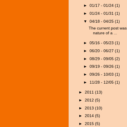
►
01/17 - 01/24
(1)
►
01/24 - 01/31
(1)
▼
04/18 - 04/25
(1)
The current post was 
nature of a ...
►
05/16 - 05/23
(1)
►
06/20 - 06/27
(1)
►
08/29 - 09/05
(2)
►
09/19 - 09/26
(1)
►
09/26 - 10/03
(1)
►
11/28 - 12/05
(1)
►
2011
(13)
►
2012
(5)
►
2013
(10)
►
2014
(5)
►
2015
(5)