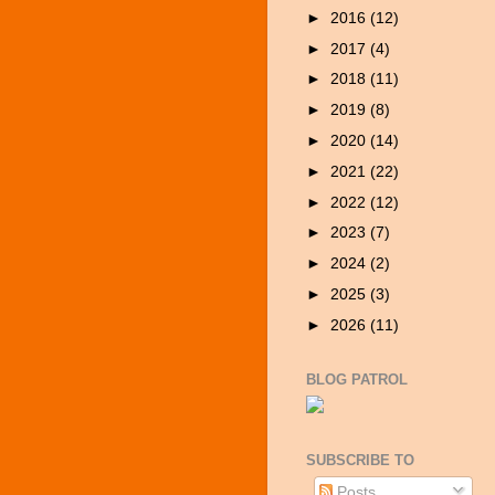
►
2016
(12)
►
2017
(4)
►
2018
(11)
►
2019
(8)
►
2020
(14)
►
2021
(22)
►
2022
(12)
►
2023
(7)
►
2024
(2)
►
2025
(3)
►
2026
(11)
BLOG PATROL
SUBSCRIBE TO
Posts