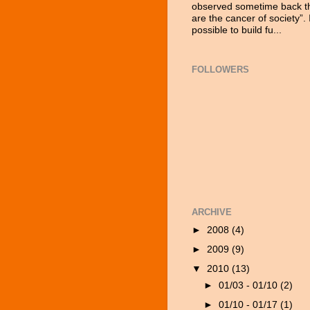
observed sometime back tha
are the cancer of society”. 
possible to build fu...
FOLLOWERS
ARCHIVE
►
2008
(4)
►
2009
(9)
▼
2010
(13)
►
01/03 - 01/10
(2)
►
01/10 - 01/17
(1)