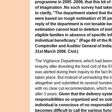
programme in 2005 -2006, that this bit of 
of imagination .No such survey had tak
to clarify,
“The department stated that th
were based on rough estimation of 30 per
reply of the department is not tenable 
estimation cannot lead to deletion of inel
eligible families in absence of specific in
individual beneficiary.” (Page 69 of the R
Comptroller and Auditor General of India
31st March 2006.
Civil.)
The Vigilance Department, which had been 
enquiry after divesting the food cell of the E
was alerted during their inquiry to the fact 
taken place. But instead of unmasking the lie
altogether and submitted its several hundre
with no clear cut recommendation, which r
after 3 years.
Given that the delivery syst
responsibilities so organized and so sub
individual is conscious of no responsibili
becomes difficult to call the various func