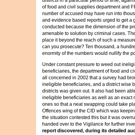
districts in a particular period of time, again
of food and civil supplies department and 
number of accused may have run into thous
and evidence based reports urged to get a
conducted because the dimension of the p
amenable to solution by criminal cases. T
place it beyond the reach of such a measu
can you prosecute? Ten thousand, a hundre
enormity of the numbers would nullify the p
Under constant pressure to weed out ineligibl
beneficiaries, the department
of food and ci
all concerned in 2002 that a survey had brou
ineligible beneficiaries, and a district wise b
districts was given out.
It also had been able
ineligible beneficiaries as well as an exact 
ones so that a neat swapping could take pl
Offences wing of the CID which was keepin
the situation contested this but it was over
handed over to the Vigilance for further inve
report discovered, during its detailed au