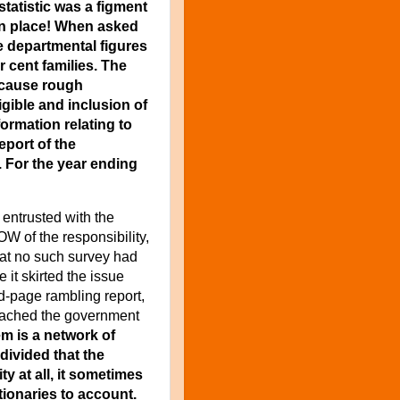
statistic was a figment
en place! When asked
e departmental figures
 cent families. The
because rough
igible and inclusion of
formation relating to
eport of the
. For the year ending
entrusted with the
OW of the responsibility,
that no such survey had
 it skirted the issue
d-page rambling report,
eached the government
em is a network of
divided that the
ty at all, it sometimes
tionaries to account.