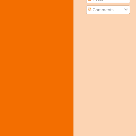
Comments