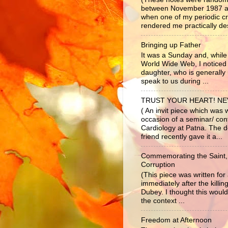
between November 1987 a
when one of my periodic c
rendered me practically dest
Bringing up Father
It was a Sunday and, while 
World Wide Web, I noticed
daughter, who is generally 
speak to us during ...
TRUST YOUR HEART! N
( An invit piece which was 
occasion of a seminar/ co
Cardiology at Patna. The d
friend recently gave it a...
Commemorating the Saint,
Corruption
(This piece was written fo
immediately after the killi
Dubey. I thought this would
the context ...
Freedom at Afternoon