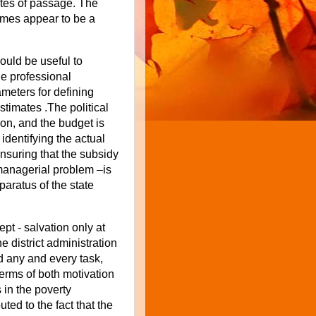
ites of passage. The
mes appear to be a
would be useful to
he professional
ameters for defining
stimates .The political
on, and the budget is
identifying the actual
nsuring that the subsidy
managerial problem –is
aratus of the state
pt - salvation only at
e district administration
d any and every task,
terms of both motivation
in the poverty
ted to the fact that the