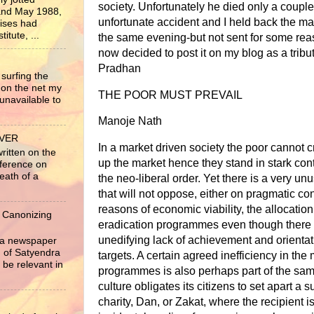
society. Unfortunately he died only a couple
nd May 1988,
unfortunate accident and I held back the ma
rises had
itute, ...
the same evening-but not sent for some reas
now decided to post it on my blog as a tribu
Pradhan
surfing the
 on the net my
THE POOR MUST PREVAIL
unavailable to
Manoje Nath
EVER
In a market driven society the poor cannot 
written on the
up the market hence they stand in stark contr
nference on
eath of a
the neo-liberal order. Yet there is a very un
that will not oppose, either on pragmatic con
reasons of economic viability, the allocation
 Canonizing
eradication programmes even though there 
unedifying lack of achievement and orientat
r a newspaper
ng of Satyendra
targets. A certain agreed inefficiency in th
 be relevant in
programmes is also perhaps part of the sa
culture obligates its citizens to set apart 
charity, Dan, or Zakat, where the recipient