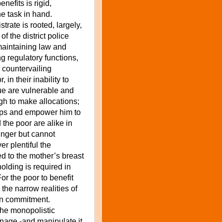
nefits is rigid,
e task in hand.
strate is rooted, largely,
 of
the district police
maintaining law and
ng regulatory functions,
 countervailing
, in their inability to
due are vulnerable and
gh to make allocations;
steps and empower him to
he poor are alike in
unger but cannot
er plentiful the
ed to the mother’s breast
 holding is required in
or the poor to benefit
he narrow realities of
on commitment.
the monopolistic
nage -and manipulate it,