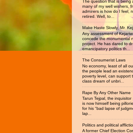
The question that is being
many of my well wishers, f
admirers is how do I feel, 
retired. Well, to...
Make Haste Slowly, Mr. Kej
Any assessment of Kejariw
concede the monumental na
project. He has dared to d
emancipatory politics th...
The Consumerist Laws
No economy, least of all ou
the people lead an existen
poverty level, can support 
class dream of unbri...
Rape By Any Other Name
Tarun Tejpal, the inquisitor
is now himself being pillor
for his “bad lapse of judgm
lap...
Politics and political afflicti
A former Chief Election C