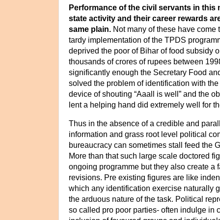
Performance of the civil servants in this 
state activity and their career rewards ar
same plain.
Not many of these have come to
tardy implementation of the TPDS progra
deprived the poor of Bihar of food subsidy o
thousands of crores of rupees between 199
significantly enough the Secretary Food an
solved the problem of identification with th
device of shouting “Aaall is well” and the ob
lent a helping hand did extremely well for 
Thus
in the absence of a credible and paral
information and grass root level political c
bureaucracy can
sometimes stall feed the
More than that such large scale doctored fig
ongoing programme but they also create a fa
revisions. Pre existing figures are like inde
which any identification exercise naturally 
the arduous nature of the task. Political rep
so called pro poor parties- often indulge in 