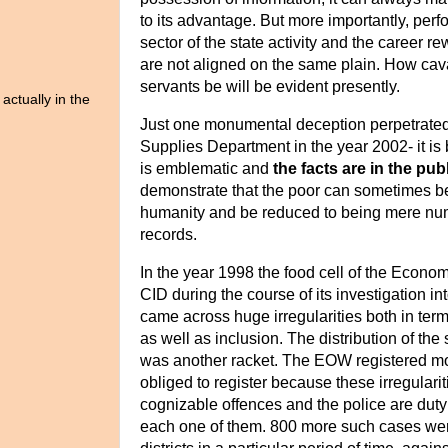
to its advantage. But more importantly, perf
sector of the state activity and the career re
are not aligned on the same plain. How cava
servants be will be evident presently.
actually in the
Just one monumental deception perpetrated
Supplies Department in the year 2002- it is
is
emblematic and
the facts are in the pu
demonstrate that the poor can sometimes be 
humanity and
be reduced to being mere nu
records.
In the year 1998 the food cell of the Econo
CID during the course of its investigation 
came across huge irregularities both in term
as well as inclusion. The distribution of the
was another racket. The EOW registered
mo
obliged to register because these irregularit
cognizable offences and the police are duty
each one of them.
800 more such cases were