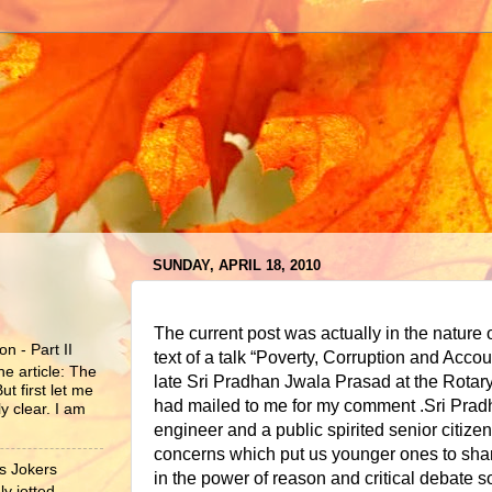
SUNDAY, APRIL 18, 2010
The current post was actually in the nature o
n - Part II
text of a talk “Poverty, Corruption and Accou
he article: The
late Sri Pradhan Jwala Prasad at the Rotar
ut first let me
had mailed to me for my comment .Sri Prad
y clear. I am
engineer and a public spirited senior citizen
concerns which put us younger ones to sha
s Jokers
in the power of reason and critical debate so 
y jotted