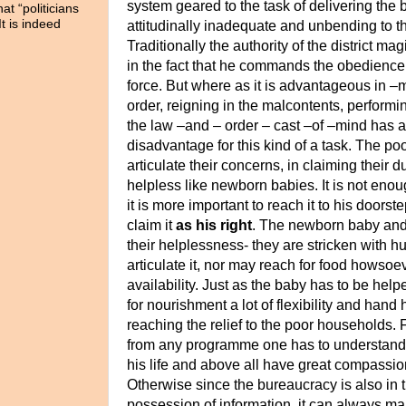
system geared to the task of delivering the be
t “politicians
It is indeed
attitudinally inadequate
and unbending to th
Traditionally the authority of the district magi
in the fact that he commands the obedience
force. But where as it is advantageous in –
order, reigning in the malcontents, performi
the law –and – order – cast –of –mind has a
disadvantage for this kind of a task.
The poor
articulate their concerns, in claiming their 
helpless like newborn babies. It is not enou
it is more important to reach it to his door
claim it
as his right
.
The newborn baby and t
their helplessness- they are stricken with h
articulate it, nor may reach for food howsoev
availability. Just as the baby has to be help
for nourishment
a lot of flexibility and hand
reaching the relief to the poor households. F
from any programme one has to understand t
his life and above all have great compassi
Otherwise since the bureaucracy is also in 
possession of information, it can always ma