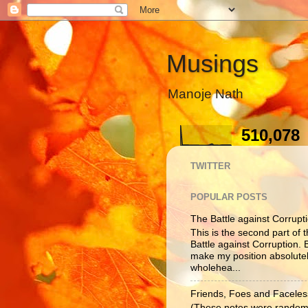
Musings
Manoje Nath
510,078
TWITTER
POPULAR POSTS
The Battle against Corruptio
This is the second part of t
Battle against Corruption. B
make my position absolutel
wholehea...
Friends, Foes and Faceles
(These notes were randoml