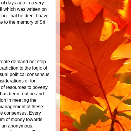
 of days ago in a very
il which was written on
on- that he died. I have
te to the memory of Sri
create demand nor step
adiction to the logic of
usual political consensus
siderations or for
 of resources to poverty
has been routine and
ion in meeting the
e management of these
me consensus. Every
a sum of money towards
 is an anonymous,