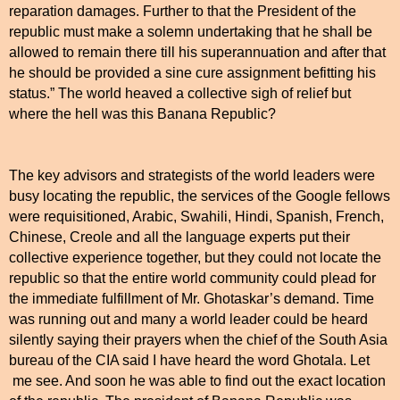
reparation damages. Further to that the President of the
republic must make a solemn undertaking that he shall be
allowed to remain there till his superannuation and after that
he should be provided a sine cure assignment befitting his
status.” The world heaved a collective sigh of relief but
where the hell was this Banana Republic?
The key advisors and strategists of the world leaders were
busy locating the republic, the services of the Google fellows
were requisitioned, Arabic, Swahili, Hindi, Spanish, French,
Chinese, Creole and all the language experts put their
collective experience together, but they could not locate the
republic so that the entire world community could plead for
the immediate fulfillment of Mr. Ghotaskar’s demand. Time
was running out and many a world leader could be heard
silently saying their prayers when the chief of the
South Asia
bureau of the CIA said I have heard the word Ghotala. Let
me see. And soon he was able to find out the exact location