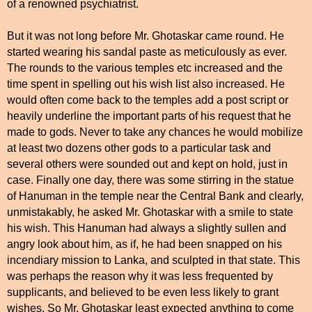
of a renowned psychiatrist.
But it was not long before Mr. Ghotaskar came round. He
started wearing his sandal paste as meticulously as ever.
The rounds to the various temples etc increased and the
time spent in spelling out his wish list also increased. He
would often come back to the temples add a post script or
heavily underline the important parts of his request that he
made to gods. Never to take any chances he would mobilize
at least two dozens other gods to a particular task and
several others were sounded out and kept on hold, just in
case. Finally one day, there was some stirring in the statue
of Hanuman in the temple near the Central Bank and clearly,
unmistakably, he asked Mr. Ghotaskar with a smile to state
his wish. This Hanuman had always a slightly sullen and
angry look about him, as if, he had been snapped on his
incendiary mission to Lanka, and sculpted in that state. This
was perhaps the reason why it was less frequented by
supplicants, and believed to be even less likely to grant
wishes. So Mr. Ghotaskar least expected anything to come