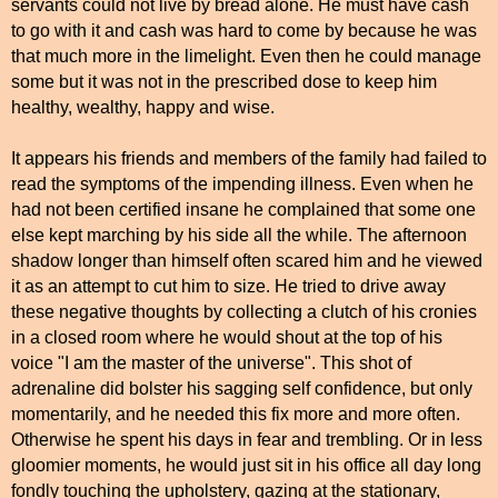
servants could not live by bread alone. He must have cash
to go with it and cash was hard to come by because he was
that much more in the limelight. Even then he could manage
some but it was not in the prescribed dose to keep him
healthy, wealthy, happy and wise.
It appears his friends and members of the family had failed to
read the symptoms of the impending illness. Even when he
had not been certified insane he complained that some one
else kept marching by his side all the while. The afternoon
shadow longer than himself often scared him and he viewed
it as an attempt to cut him to size. He tried to drive away
these negative thoughts by collecting a clutch of his cronies
in a closed room where he would shout at the top of his
voice "I am the master of the universe". This shot of
adrenaline did bolster his sagging self confidence, but only
momentarily, and he needed this fix more and more often.
Otherwise he spent his days in fear and trembling. Or in less
gloomier moments, he would just sit in his office all day long
fondly touching the upholstery, gazing at the stationary,