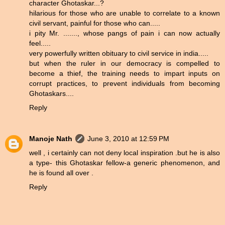
character Ghotaskar...?
hilarious for those who are unable to correlate to a known
civil servant, painful for those who can.....
i pity Mr. ......., whose pangs of pain i can now actually
feel.....
very powerfully written obituary to civil service in india.....
but when the ruler in our democracy is compelled to
become a thief, the training needs to impart inputs on
corrupt practices, to prevent individuals from becoming
Ghotaskars....
Reply
Manoje Nath
June 3, 2010 at 12:59 PM
well , i certainly can not deny local inspiration .but he is also
a type- this Ghotaskar fellow-a generic phenomenon, and
he is found all over .
Reply