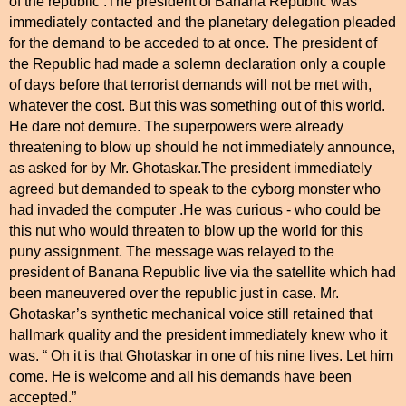
of the republic .The president of Banana Republic was
immediately contacted and the planetary delegation pleaded
for the demand to be acceded to at once. The president of
the Republic had made a solemn declaration only a couple
of days before that terrorist demands will not be met with,
whatever the cost. But this was something out of this world.
He dare not demure. The superpowers were already
threatening to blow up should he not immediately announce,
as asked for by Mr. Ghotaskar.The president immediately
agreed but demanded to speak to the cyborg monster who
had invaded the computer .He was curious - who could be
this nut who would threaten to blow up the world for this
puny assignment. The message was relayed to the
president of Banana Republic live via the satellite which had
been maneuvered over the republic just in case. Mr.
Ghotaskar’s synthetic mechanical voice still retained that
hallmark quality and the president immediately knew who it
was. “ Oh it is that Ghotaskar in one of his nine lives. Let him
come. He is welcome and all his demands have been
accepted.”