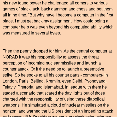
his new found power he challenged all comers to various
games of black jack, back gammon and chess and bet them
all in no time. “But why have I become a computer in the first
place. I must get back my assignment. How could being a
computer help was even beyond his computing ability which
was measured in several bytes.
Then the penny dropped for him .As the central computer at
NORAD it was his responsibility to assess the threat
perception of incoming nuclear missiles and launch a
counter attack. Or if the need be to launch a preemptive
strike. So he spoke to all his counter parts - computers- in
London, Paris, Beijing, Kremlin, even Delhi, Pyongyang,
Telaviv, Pretroria, and Islamabad. In league with them he
staged a scenario that scared the day lights out of those
charged with the responsibility of using these diabolical
weapons. He simulated a cloud of nuclear missiles on the
horizon, and warned the
US
president of an impeding attack