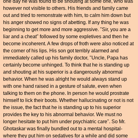
one day he was found to be shouting at some one, who was
however not visible to others. His friends and family came
out and tried to remonstrate with him, to calm him down but
his anger showed no signs of abetting. If any thing he was
beginning to get more and more aggressive. "Sir, you are a
liar and a cheat" followed by some expletives and then he
become incoherent. A few drops of froth were also noticed at
the corner of his lips. His son got terribly alarmed and
immediately called up his family doctor, "Uncle, Papa has
certainly become unhinged. To think that he is standing up
and shouting at his superior is a dangerously abnormal
behavior. When he was alright he would always stand up
with one hand raised in a gesture of salute, even when
talking to them on the phone. In person he would prostrate
himself to lick their boots. Whether hallucinating or not is not
the issue, the fact that he is standing up to his superior
provides the key to his abnormal behavior. We must no
longer hesitate to put him under psychiatric care". So Mr.
Ghotaskar was finally bundled out to a mental hospital-
where they put him on sedatives for a while and did some