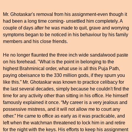
Mr. Ghotaskar's removal from his assignment-even though it
had been a long time coming- unsettled him completely. A
couple of days after he was made to quit, grave and worrying
symptoms began to be noticed in his behaviour by his family
members and his close friends.
He no longer flaunted the three inch wide sandalwood paste
on his forehead. "What is the point in belonging to the
highest Brahminical order, what use is all this Puja Path,
paying obeisance to the 330 million gods, if they spurn you
like this.” Mr. Ghotaskar was known to practice celibacy for
the last several decades, simply because he couldn't find the
time for any activity other than sitting in his office. He himself
famously explained it once. “My career is a very jealous and
possessive mistress, and it will not allow me to court any
other.” He came to office as early as it was practicable, and
left when the watchman threatened to lock him in and retire
for the night with the keys. His efforts to keep his assignment