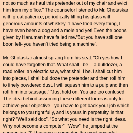
not so much as haul this pretender out of my chair and evict
him from my office.” The counselor listened to Mr. Ghotaskar
with great patience, periodically filling his glass with
generous amounts of whiskey. “I have tried every thing, I
have even been a dog and a mole and yet! Even the boons
given by Hanuman have failed me.“But you have still one
boon left- you haven’t tried being a machine”.
Mr. Ghotaskar almost sprang from his seat. “Oh yes how I
could have forgotten that. What shall I be--- a bulldozer, a
road roller; an electric saw, what shall I be. I shall cut him
into pieces, I shall bulldoze the pretender and then roll him
to finely powdered dust, I will squash him to a pulp and then
roll him into sausage.” “Just hold on. You are too confused.
The idea behind assuming these different forms is only to
achieve your objective-- you have to get back your job which
belongs to you right fully, and is yours in perpetuity, is that
right? “Well said doc”. “So what you need is the right ideas.
Why not become a computer”. “Wow”, he jumped at the
suggestion, “I’ll become a computer, the most powerful