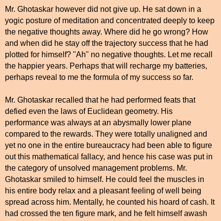
Mr. Ghotaskar however did not give up. He sat down in a
yogic posture of meditation and concentrated deeply to keep
the negative thoughts away. Where did he go wrong? How
and when did he stay off the trajectory success that he had
plotted for himself? "Ah" no negative thoughts. Let me recall
the happier years. Perhaps that will recharge my batteries,
perhaps reveal to me the formula of my success so far.
Mr. Ghotaskar recalled that he had performed feats that
defied even the laws of Euclidean geometry. His
performance was always at an abysmally lower plane
compared to the rewards. They were totally unaligned and
yet no one in the entire bureaucracy had been able to figure
out this mathematical fallacy, and hence his case was put in
the category of unsolved management problems. Mr.
Ghotaskar smiled to himself. He could feel the muscles in
his entire body relax and a pleasant feeling of well being
spread across him. Mentally, he counted his hoard of cash. It
had crossed the ten figure mark, and he felt himself awash