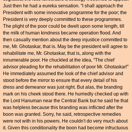
Just then he had a eureka sensation. “I shall approach the
President with some innovative programme for the poor; the
President is very deeply committed to these programmes.
The plight of the poor could be dwelt upon some length, till
the milk of human kindness became operation flood. And
then casually mention about the deep injustice committed to
me, Mr. Ghotaskar, that is. May be the president will agree to
rehabilitate me, Mr. Ghotaskar, that is, along with the
innumerable poor. He chuckled at the idea, “The chief
advisor pleading for the rehabilitation of poor Mr. Ghotaskar!”
He immediately assumed the look of the chief advisor and
stood before the mirror to ensure that every detail of his
dress and demeanor was just right. But alas, the branding
mark on his cheek stood there. He hurriedly checked up with
the Lord Hanuman near the Central Bank but he said he that
was helpless because this branding was inflicted after the
boon was granted. Sorry, he said, retrospective remedies
were not with in his powers. He couldn't do very much about
it. Given this conditionality the boon had become infructuous