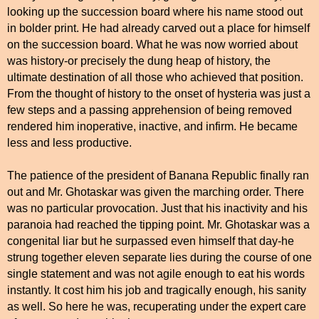
looking up the succession board where his name stood out
in bolder print. He had already carved out a place for himself
on the succession board. What he was now worried about
was history-or precisely the dung heap of history, the
ultimate destination of all those who achieved that position.
From the thought of history to the onset of hysteria was just a
few steps and a passing apprehension of being removed
rendered him inoperative, inactive, and infirm. He became
less and less productive.
The patience of the president of Banana Republic finally ran
out and Mr. Ghotaskar was given the marching order. There
was no particular provocation. Just that his inactivity and his
paranoia had reached the tipping point. Mr. Ghotaskar was a
congenital liar but he surpassed even himself that day-he
strung together eleven separate lies during the course of one
single statement and was not agile enough to eat his words
instantly. It cost him his job and tragically enough, his sanity
as well. So here he was, recuperating under the expert care