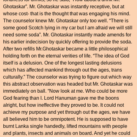
Ghotaskar”. Mr. Ghotaskar was instantly receptive, but at
whose cost- that is the thought that was engaging his mind.
The counselor knew Mr. Ghotaskar only too well. “There is
some good Scotch lying in my car but I am afraid we will still
need some soda”. Mr. Ghotaskar instantly made amends for
his earlier indecision by quickly offering to provide the soda.
After two refills Mr.Ghotaskar became a little philosophical
holding forth on the eternal verities of life. “The idea of God
itself is a delusion. One of the longest lasting delusions
which has affected mankind through out the ages, trans
culturally.” The counselor was trying to figure out which way
this abstract observation was headed but Mr. Ghotaskar was
immediately on ball. “Now look at me. Who could be more
God fearing than I. Lord Hanuman gave me the boons
alright, but how ineffective they proved to be. It could not
achieve my purpose and yet through out the ages, we have
all believed him to be omnipotent. He is supposed to have
burnt Lanka single handedly, lifted mountains with people
and plants, insects and animals on board. And yet he could