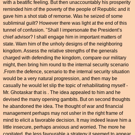
with a beatific feeling. But then unaccountably his prosperity
reminded him of the poverty of the people of Republic and it
gave him a shot stab of remorse. Was he seized of some
subliminal guilt? However there was light at the end of this
tunnel of confusion. "Shall I impersonate the President’s
chief advisor? I shall engage him in important matters of
state. Warn him of the unholy designs of the neighboring
kingdom. Assess the relative strengths of the generals
charged with defending the kingdom, compare our military
might, then bring him round to the internal security scenario
.From the defence, scenario to the internal security situation
would be a very natural progression, and then may be
casually he would let slip the topic of rehabilitating myself -
Mr. Ghotaskar that is . The idea appealed to him and he
devised the many opening gambits. But on second thoughts
he abandoned the idea. The thought of war and financial
management perhaps may not usher in the right frame of
mind to elicit a favorable decision. It may indeed leave him a
little insecure, perhaps anxious and worried. The more he
cogitated, the less favourable a strategy it seemed to appear.