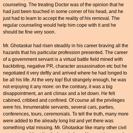
counseling. The treating Doctor was of the opinion that he
had just been touched in some corner of his head, and he
just had to learn to accept the reality of his removal. The
regular counseling would help him cope with it and he
should be fine very soon.
Mr. Ghotaskar had risen steadily in his career braving all the
hazards that his particular profession presented. The career
of a government servant is a virtual battle field mined with
backbiting, negative PR, character assassination etc but he
negotiated it very deftly and arrived where he had longed to
be all his life. At the very top! But strangely enough, he was
not enjoying it any more: on the contrary, it was a big
disappointment, an anti climax and a let down. He felt
cabined, cribbed and confined. Of course all the privileges
were his. Innumerable servants, several cars, parties,
conferences, tours, ceremonials. To tell the truth, many more
were added to the already long list and yet there was
something vital missing. Mr. Ghotaskar like many other civil