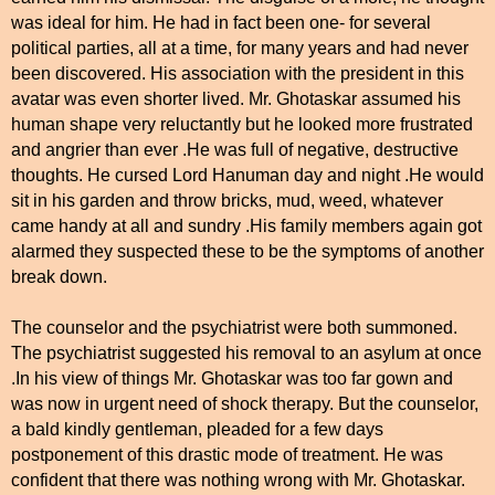
was ideal for him. He had in fact been one- for several
political parties, all at a time, for many years and had never
been discovered. His association with the president in this
avatar was even shorter lived. Mr. Ghotaskar assumed his
human shape very reluctantly but he looked more frustrated
and angrier than ever .He was full of negative, destructive
thoughts. He cursed Lord Hanuman day and night .He would
sit in his garden and throw bricks, mud, weed, whatever
came handy at all and sundry .His family members again got
alarmed they suspected these to be the symptoms of another
break down.
The counselor and the psychiatrist were both summoned.
The psychiatrist suggested his removal to an asylum at once
.In his view of things Mr. Ghotaskar was too far gown and
was now in urgent need of shock therapy. But the counselor,
a bald kindly gentleman, pleaded for a few days
postponement of this drastic mode of treatment. He was
confident that there was nothing wrong with Mr. Ghotaskar.