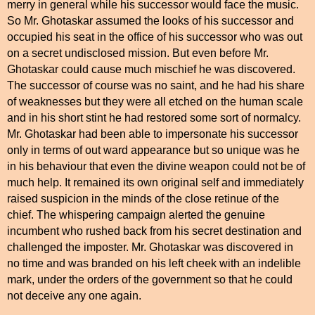
merry in general while his successor would face the music.
So Mr. Ghotaskar assumed the looks of his successor and
occupied his seat in the office of his successor who was out
on a secret undisclosed mission. But even before Mr.
Ghotaskar could cause much mischief he was discovered.
The successor of course was no saint, and he had his share
of weaknesses but they were all etched on the human scale
and in his short stint he had restored some sort of normalcy.
Mr. Ghotaskar had been able to impersonate his successor
only in terms of out ward appearance but so unique was he
in his behaviour that even the divine weapon could not be of
much help. It remained its own original self and immediately
raised suspicion in the minds of the close retinue of the
chief. The whispering campaign alerted the genuine
incumbent who rushed back from his secret destination and
challenged the imposter. Mr. Ghotaskar was discovered in
no time and was branded on his left cheek with an indelible
mark, under the orders of the government so that he could
not deceive any one again.