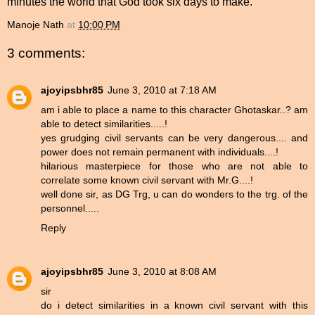
minutes the world that God took six days to make.
Manoje Nath
at
10:00 PM
3 comments:
ajoyipsbhr85
June 3, 2010 at 7:18 AM
am i able to place a name to this character Ghotaskar..? am
able to detect similarities.....!
yes grudging civil servants can be very dangerous.... and
power does not remain permanent with individuals....!
hilarious masterpiece for those who are not able to
correlate some known civil servant with Mr.G....!
well done sir, as DG Trg, u can do wonders to the trg. of the
personnel.....
Reply
ajoyipsbhr85
June 3, 2010 at 8:08 AM
sir
do i detect similarities in a known civil servant with this