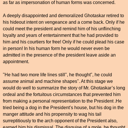
as far as impersonation of human forms was concerned.
A deeply disappointed and demoralized Ghotaskar retired to
his hideout intent on vengeance and a come back. Only if he
could meet the president and remind him of his unflinching
loyalty and years of entertainment that he had provided to
him and his courtiers for free! Only if he could plead his case
in person! In his human form he would never even be
admitted in the presence of the president leave aside an
appointment.
"He had two more life lines still", he thought", he could
assume animal and machine shapes". At this stage we
would do well to summarize the story of Mr. Ghotaskar’s long
ordeal and the fortuitous circumstances that prevented him
from making a personal representation to the President .He
tried being a dog in the President’s house, but his dog in the
manger attitude and his propensity to wag his tail
surreptitiously to the arch opponent of the President also,
earned him his dismissal. The disguise of a mole, he thought