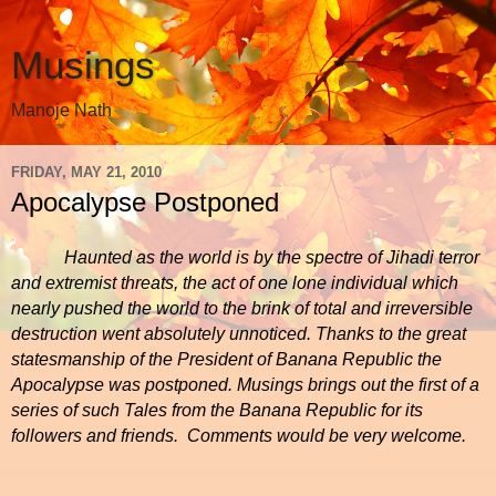
Musings
Manoje Nath
FRIDAY, MAY 21, 2010
Apocalypse Postponed
Haunted as the world is by the spectre of Jihadi terror
and extremist threats, the act of one lone individual which
nearly pushed the world to the brink of total and irreversible
destruction went absolutely unnoticed. Thanks to the great
statesmanship of the President of Banana Republic the
Apocalypse was postponed. Musings brings out the first of a
series of such Tales from the Banana Republic for its
followers and friends.
Comments would be very welcome.