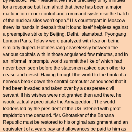
by
Moscow
. “Mr. President we have precisely thirty minutes
for a response but I am afraid that there has been a major
malfunction in our control and command system so the hatch
of the nuclear silos won't open.” His counterpart in
Moscow
threw its hands in despair that it found itself helpless against
a preemptive strike by
Beijing
.
Delhi
,
Islamabad
, Pyongang
London Paris, Telaviv were paralyzed with fear on being
similarly duped. Hotlines rang ceaselessly between the
various capitals with in those anguished few minutes, and in
an informal impromptu world summit the like of which had
never been seen before the statesmen asked each other to
cease and desist. Having brought the world to the brink of a
nervous break down the central computer announced that it
had been invaded and taken over by a desperate civil
servant. If his wishes were not granted then and there, he
would actually precipitate the Armageddon. The world
leaders led by the president of the
US
listened with great
trepidation the demand. “Mr. Ghotaskar of the Banana
Republic must be restored to his original assignment and an
equivalent of a years pay and allowances be paid to him as