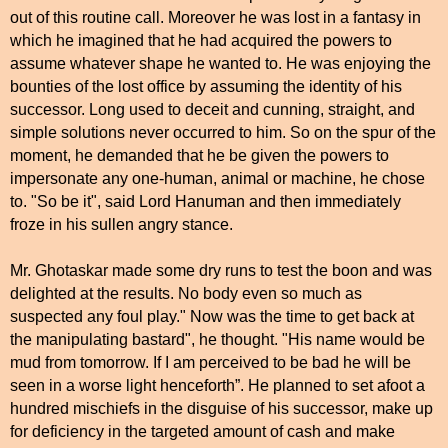
out of this routine call. Moreover he was lost in a fantasy in
which he imagined that he had acquired the powers to
assume whatever shape he wanted to. He was enjoying the
bounties of the lost office by assuming the identity of his
successor. Long used to deceit and cunning, straight, and
simple solutions never occurred to him. So on the spur of the
moment, he demanded that he be given the powers to
impersonate any one-human, animal or machine, he chose
to. "So be it", said Lord Hanuman and then immediately
froze in his sullen angry stance.
Mr. Ghotaskar made some dry runs to test the boon and was
delighted at the results. No body even so much as
suspected any foul play." Now was the time to get back at
the manipulating bastard", he thought. "His name would be
mud from tomorrow. If I am perceived to be bad he will be
seen in a worse light henceforth”. He planned to set afoot a
hundred mischiefs in the disguise of his successor, make up
for deficiency in the targeted amount of cash and make