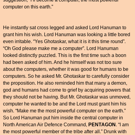
computer on this earth.”
He instantly sat cross legged and asked Lord Hanuman to
grant him his wish. Lord Hanuman was looking a little bored
even irritable. “Yes Ghotaskar, what it is it this time round”.
“Oh God please make me a computer”. Lord Hanuman
looked distinctly puzzled. This is the first time such a boon
had been asked of him. And he himself was not too sure
about the computers, whether it was good for humans to be
computers. So he asked Mr. Ghotaskar to carefully consider
the proposition. He also reminded him that many a demon,
god and humans had come to grief by acquiring powers that
they should not be having. But Mr. Ghotaskar was unmoved,
computer he wanted to be and the Lord must grant him his
wish. “Make me the most powerful computer on the earth.”
So Lord Hanuman put him inside the central computer in
North American Air
Defence Command,
PENTAGON
. “I am
the most powerful member of the tribe after all.” Drunk with