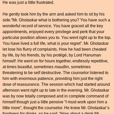
He was just a little frustrated.
He gently took him by the arm and asked him to sit by his
side.“Mr. Ghotaskar what is bothering you? You have such a
wonderful record of service. You have graced all the key
appointments, enjoyed every privilege and perk that your
particular position allows you to. You went right up to the top.
You have lived a full life, what is your regret”. Mr. Ghotaskar
let lose his flurry of complaints. How he had been cheated
by life, by his friends, by his protégé, by Lord Hanuman
himself .He went on for hours together, endlessly repetitive,
at times boastful, sometimes maudlin, sometimes
threatening to be self destructive. The counselor listened to
him with enormous patience, providing him just the right
dose of reassurance. The session which had started around
afternoon went right up to late in the evening. Mr. Ghotaskar
was by now totally composed and in complete command of
himself though just a little pensive “I must work upon him a
little more”, thought the counselor. He knew Mr. Ghotaskar’s
fondness for drinks, so he said, “How about a drink Mr.