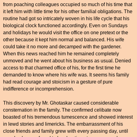
from poaching colleagues occupied so much of his time that
it left him with little time for his other familial obligations. The
routine had got so intricately woven in his life cycle that his
biological clock functioned accordingly. Even on Sundays
and holidays he would visit the office on one pretext or the
other because it kept him normal and balanced. His wife
could take it no more and decamped with the gardener.
When this news reached him he remained completely
unmoved and he went about his business as usual. Denied
access to that charmed office of his, for the first time he
demanded to know where his wife was. It seems his family
had read courage and stoicism in a gesture of pure
indifference or incomprehension.
This discovery by Mr. Ghotaskar caused considerable
consternation in the family. The confirmed celibate now
boasted of his tremendous tumescence and showed interest
in lewd stories and limericks. The embarrassment of his
close friends and family grew with every passing day, until