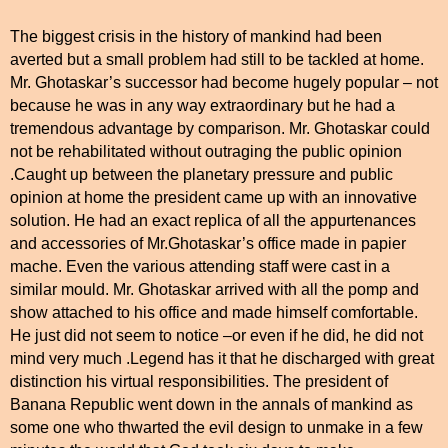
The biggest crisis in the history of mankind had been
averted but a small problem had still to be tackled at home.
Mr. Ghotaskar’s successor had become hugely popular – not
because he was in any way extraordinary but he had a
tremendous advantage by comparison. Mr. Ghotaskar could
not be rehabilitated without outraging the public opinion
.Caught up between the planetary pressure and public
opinion at home the president came up with an innovative
solution. He had an exact replica of all the appurtenances
and accessories of Mr.Ghotaskar’s office made in papier
mache. Even the various attending staff were cast in a
similar mould. Mr. Ghotaskar arrived with all the pomp and
show attached to his office and made himself comfortable.
He just did not seem to notice –or even if he did, he did not
mind very much .Legend has it that he discharged with great
distinction his virtual responsibilities. The president of
Banana Republic went down in the annals of mankind as
some one who thwarted the evil design to unmake in a few