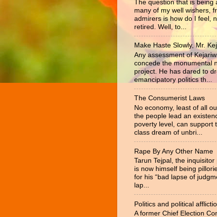
The question that is being
many of my well wishers, f
admirers is how do I feel, 
retired. Well, to...
Make Haste Slowly, Mr. Kej
Any assessment of Kejariw
concede the monumental na
project. He has dared to d
emancipatory politics th...
The Consumerist Laws
No economy, least of all ou
the people lead an existen
poverty level, can support 
class dream of unbri...
Rape By Any Other Name
Tarun Tejpal, the inquisitor
is now himself being pillor
for his “bad lapse of judgm
lap...
Politics and political afflicti
A former Chief Election C