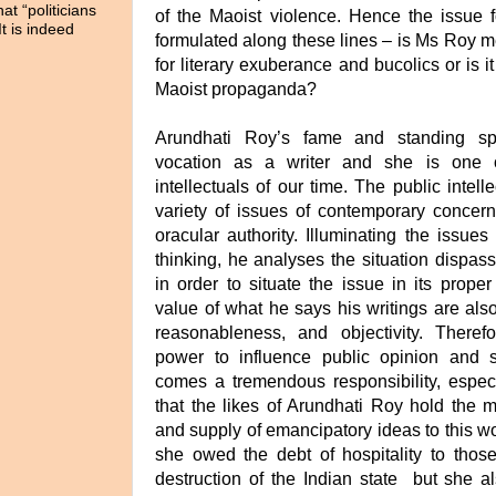
t “politicians
of the Maoist violence. Hence the issue 
It is indeed
formulated along these lines – is Ms Roy me
for literary exuberance and bucolics or is 
Maoist propaganda?
Arundhati Roy’s fame and standing sp
vocation as a writer and she is one o
intellectuals of our time. The public intel
variety of issues of contemporary concer
oracular authority. Illuminating the issues 
thinking, he analyses the situation dispass
in order to situate the issue in its proper
value of what he says his writings are also
reasonableness, and objectivity. There
power to influence public opinion and 
comes a tremendous responsibility, especi
that the likes of Arundhati Roy hold the 
and supply of emancipatory ideas to this w
she owed the debt of hospitality to tho
destruction of the Indian state but she a