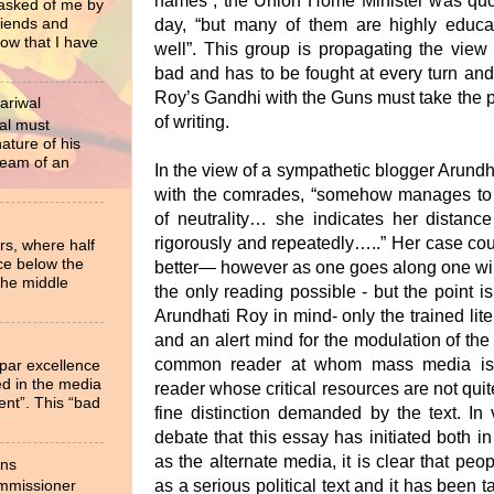
names”, the Union Home Minister was quo
 asked of me by
riends and
day, “but many of them are highly educa
now that I have
well”. This group is propagating the view
bad and has to be fought at every turn and
Roy’s Gandhi with the Guns must take the pr
ariwal
of writing.
al must
ture of his
ream of an
In the view of a sympathetic blogger Arund
with the comrades, “somehow manages to tr
of neutrality… she indicates her distance
rigorously and repeatedly…..” Her case co
rs, where half
ce below the
better— however as one goes along one wil
the middle
the only reading possible - but the point i
Arundhati Roy in mind- only the trained liter
and an alert mind for the modulation of the
common reader at whom mass media is g
 par excellence
ied in the media
reader whose critical resources are not quite
ent”. This “bad
fine distinction demanded by the text. In
debate that this essay has initiated both i
as the alternate media, it is clear that pe
ons
as a serious political text and it has been
ommissioner