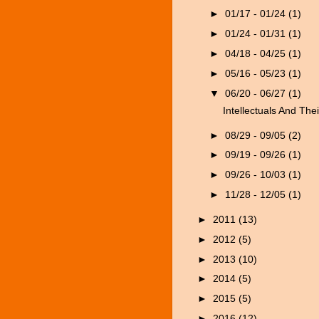
►
01/17 - 01/24
(1)
►
01/24 - 01/31
(1)
►
04/18 - 04/25
(1)
►
05/16 - 05/23
(1)
▼
06/20 - 06/27
(1)
Intellectuals And Thei
►
08/29 - 09/05
(2)
►
09/19 - 09/26
(1)
►
09/26 - 10/03
(1)
►
11/28 - 12/05
(1)
►
2011
(13)
►
2012
(5)
►
2013
(10)
►
2014
(5)
►
2015
(5)
►
2016
(12)