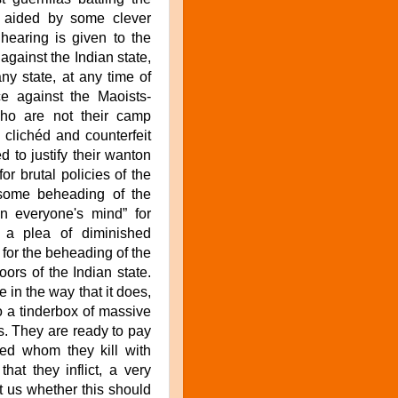
is aided by some clever
 hearing is given to the
against the Indian state,
ny state, at any time of
e against the Maoists-
ho are not their camp
e clichéd and counterfeit
 to justify their wanton
or brutal policies of the
some beheading of the
in everyone's mind” for
 a plea of diminished
 for the beheading of the
oors of the Indian state.
e in the way that it does,
to a tinderbox of massive
s. They are ready to pay
ved whom they kill with
hat they inflict, a very
ct us whether this should