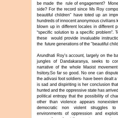
be made the rule of engagement? Money f
side? For the record since Ms Roy compo
beautiful children" have toted up an impr
hundreds of innocent anonymous civilians ki
blown up in different locales in different 
“specific solution to a specific problem”. 
these would provide invaluable instructi
the future generations of the "beautiful chil
Arundhati Roy’s account, largely on the bas
jungles of Dandakaranya, seeks to con
narrative of the whole Maoist movement
hsitory.So far so good. No one can disput
the adivasi foot soldiers- have been dealt 
is sad and dispiriting is her conclusion that
hunted and the oppressive state has arrived
political entropy that the possibility of 
other than violence appears nonexisten
democratic non violent struggles t
environments of oppression and exploit