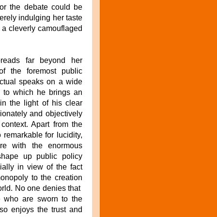
for the debate could be
rely indulging her taste
it a cleverly camouflaged
reads far beyond her
f the foremost public
lectual speaks on a wide
n to which he brings an
in the light of his clear
ionately and objectively
 context. Apart from the
 remarkable for lucidity,
fore with the enormous
shape up public policy
ally in view of the fact
monopoly to the creation
orld. No one denies that
se who are sworn to the
lso enjoys the trust and