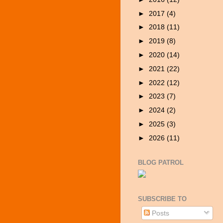
►
2017
(4)
►
2018
(11)
►
2019
(8)
►
2020
(14)
►
2021
(22)
►
2022
(12)
►
2023
(7)
►
2024
(2)
►
2025
(3)
►
2026
(11)
BLOG PATROL
SUBSCRIBE TO
Posts