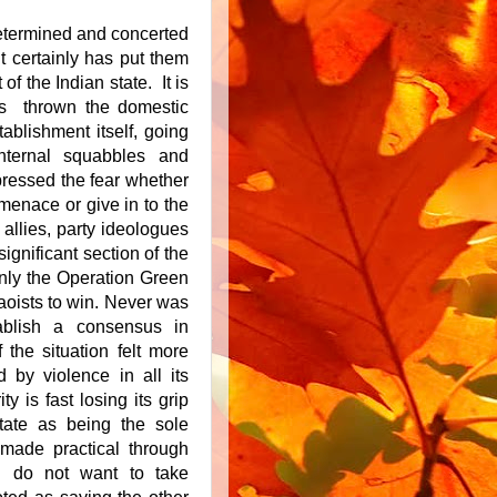
determined and concerted
it certainly has put them
of the Indian state. It is
has thrown the domestic
tablishment itself, going
nternal squabbles and
ressed the fear whether
t menace or give in to the
 allies, party ideologues
significant section of the
 only the Operation Green
aoists to win. Never was
tablish a consensus in
 the situation felt more
d by violence in all its
y is fast losing its grip
state as being the sole
 made practical through
I do not want to take