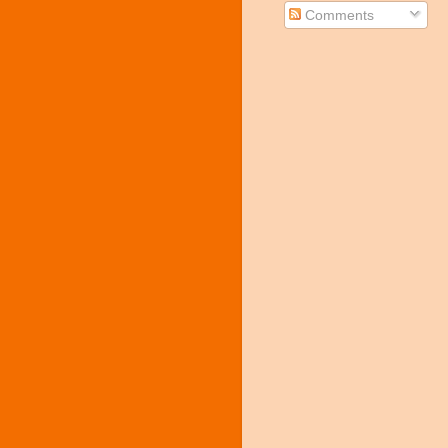
Comments