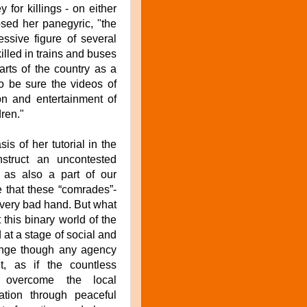
or killings - on either
sed her panegyric, "the
essive figure of several
lled in trains and buses
parts of the country as a
To be sure the videos of
on and entertainment of
dren."
is of her tutorial in the
struct an uncontested
 as also a part of our
e that these “comrades”-
a very bad hand. But what
 this binary world of the
 at a stage of social and
change though any agency
t, as if the countless
o overcome the local
ation through peaceful