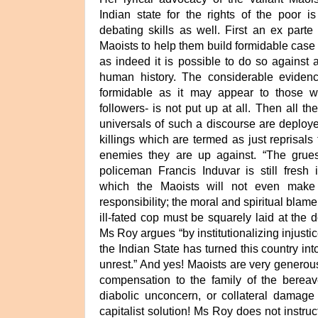
Indian state for the rights of the poor 
debating skills as well. First an ex parte
Maoists to help them build formidable case 
as indeed it is possible to do so against a
human history. The considerable evidenc
formidable as it may appear to those w
followers- is not put up at all. Then all th
universals of such a discourse are deployed
killings which are termed as just reprisals f
enemies they are up against. “The grue
policeman Francis Induvar is still fresh 
which the Maoists will not even make
responsibility; the moral and spiritual blame
ill-fated cop must be squarely laid at the d
Ms Roy argues “by institutionalizing injustic
the Indian State has turned this country in
unrest.” And yes! Maoists are very generou
compensation to the family of the berea
diabolic unconcern, or collateral damage t
capitalist solution! Ms Roy does not instru