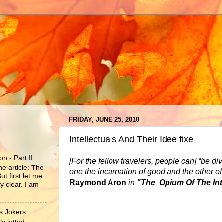
FRIDAY, JUNE 25, 2010
Intellectuals And Their Idee fixe
n - Part II
[For the fellow travelers, people can] “be d
he article: The
one the incarnation of good and the other of 
ut first let me
Raymond Aron
in
"The Opium Of The Inte
y clear. I am
s Jokers
y jotted