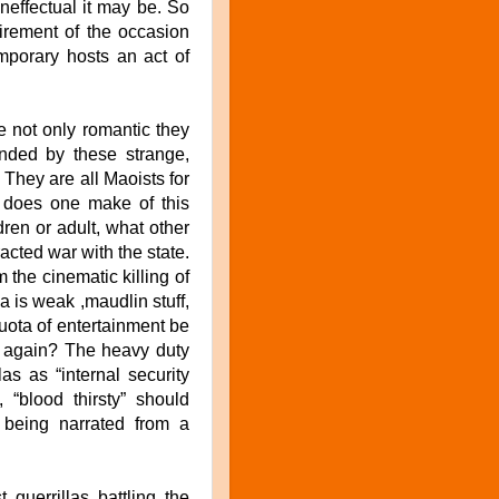
ineffectual it may be. So
quirement of the occasion
mporary hosts an act of
e not only romantic they
ounded by these strange,
. They are all Maoists for
t does one make of this
ren or adult, what other
racted war with the state.
the cinematic killing of
a is weak ,maudlin stuff,
quota of entertainment be
d again? The heavy duty
as as “internal security
, “blood thirsty” should
 being narrated from a
 guerrillas battling the