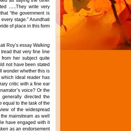
ted as saying the other
ted …..They write very
 that “the government is
 every stage.” Arundhati
ide of place in this form
hati Roy’s essay Walking
ead that very fine line
 from her subject quite
uld not have been stated
l wonder whether this is
s which ideal reader has
ary critic with a fine ear
 narrator’s voice? Or the
enerally directed the
 equal to the task of the
 view of the widespread
n the mainstream as well
ople have engaged with it
 taken as an endorsement