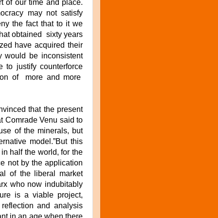
t of our time and place.
mocracy may not satisfy
y the fact that to it we
hat obtained sixty years
zed have acquired their
ty would be inconsistent
 to justify counterforce
tion of more and more
nvinced that the present
what Comrade Venu said to
se of the minerals, but
rnative model.”But this
n half the world, for the
ace not by the application
al of the liberal market
arx who now indubitably
re is a viable project,
 reflection and analysis
ant in an age when there