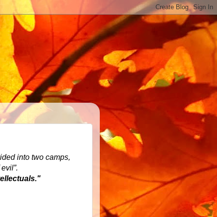
ivided into two camps,
evil”.
llectuals."