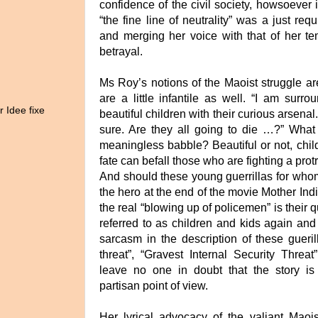
confidence of the civil society, howsoever 
“the fine line of neutrality” was a just re
and merging her voice with that of her te
betrayal.
Ms Roy’s notions of the Maoist struggle ar
are a little infantile as well. “I am surr
r Idee fixe
beautiful children with their curious arsenal
sure. Are they all going to die …?” Wha
meaningless babble? Beautiful or not, child
fate can befall those who are fighting a prot
And should these young guerrillas for whom 
the hero at the end of the movie Mother Indi
the real “blowing up of policemen” is their 
referred to as children and kids again an
sarcasm in the description of these guerill
threat”, “Gravest Internal Security Threat”
leave no one in doubt that the story is
partisan point of view.
Her lyrical advocacy of the valiant Maoist