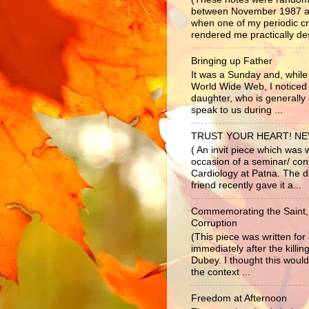
between November 1987 a
when one of my periodic c
rendered me practically dest
Bringing up Father
It was a Sunday and, while 
World Wide Web, I noticed
daughter, who is generally 
speak to us during ...
TRUST YOUR HEART! N
( An invit piece which was 
occasion of a seminar/ co
Cardiology at Patna. The d
friend recently gave it a...
Commemorating the Saint,
Corruption
(This piece was written fo
immediately after the killi
Dubey. I thought this would
the context ...
Freedom at Afternoon