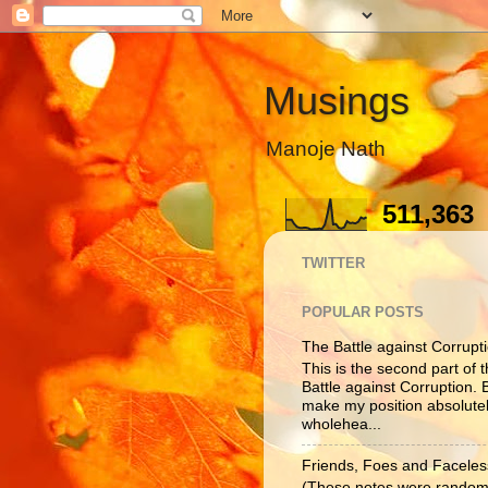
Musings
Manoje Nath
511,363
TWITTER
POPULAR POSTS
The Battle against Corruptio
This is the second part of t
Battle against Corruption. B
make my position absolutel
wholehea...
Friends, Foes and Faceles
(These notes were randoml