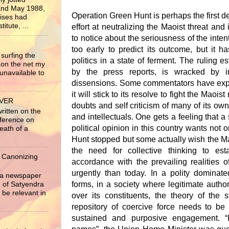
nd May 1988,
Operation Green Hunt is perhaps the first 
rises had
itute, ...
effort at neutralizing the Maoist threat and 
to notice about the seriousness of the intent 
too early to predict its outcome, but it 
surfing the
politics in a state of ferment. The ruling es
 on the net my
by the press reports, is wracked by i
unavailable to
dissensions. Some commentators have exp
it will stick to its resolve to fight the Maois
EVER
doubts and self criticism of many of its own
written on the
and intellectuals. One gets a feeling that a 
nference on
political opinion in this country wants not
eath of a
Hunt stopped but some actually wish the M
the need for collective thinking to es
 Canonizing
accordance with the prevailing realities of
urgently than today. In a polity dominate
r a newspaper
forms, in a society where legitimate authorit
ng of Satyendra
 be relevant in
over its constituents, the theory of the 
repository of coercive force needs to be
sustained and purposive engagement. “