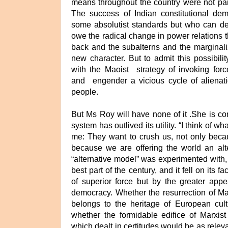
means throughout the country were not par
The success of Indian constitutional de
some absolutist standards but who can den
owe the radical change in power relations t
back and the subalterns and the marginali
new character. But to admit this possibili
with the Maoist strategy of invoking force
and engender a vicious cycle of aliena
people.
But Ms Roy will have none of it .She is co
system has outlived its utility. “I think of 
me: They want to crush us, not only becau
because we are offering the world an alte
“alternative model” was experimented with, i
best part of the century, and it fell on its f
of superior force but by the greater appe
democracy. Whether the resurrection of M
belongs to the heritage of European cultu
whether the formidable edifice of Marxist
which dealt in certitudes would be as relev