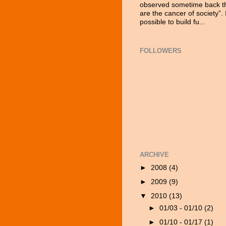
observed sometime back tha
are the cancer of society”. 
possible to build fu...
FOLLOWERS
ARCHIVE
►
2008
(4)
►
2009
(9)
▼
2010
(13)
►
01/03 - 01/10
(2)
►
01/10 - 01/17
(1)